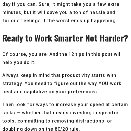
day if you can. Sure, it might take you a few extra
minutes, but it will save you a ton of hassle and
furious feelings if the worst ends up happening.
Ready to Work Smarter Not Harder?
Of course, you are! And the 12 tips in this post will
help you do it.
Always keep in mind that productivity starts with
strategy. You need to figure out the way YOU work
best and capitalize on your preferences.
Then look for ways to increase your speed at certain
tasks — whether that means investing in specific
tools, committing to removing distractions, or
doubling down on the 80/20 rule.