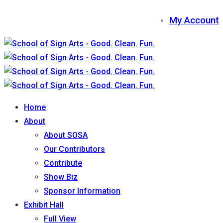
My Account
Home
About
About SOSA
Our Contributors
Contribute
Show Biz
Sponsor Information
Exhibit Hall
Full View