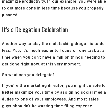
maximize productivity. In our example, you were able
to get more done in less time because you properly
planned.
It’s a Delegation Celebration
Another way to slay the multitasking dragon is to do
less. Yup, it’s much easier to focus on one task at a
time when you don’t have a million things needing to
get done right now, at this very moment.
So what can you delegate?
If you’re the marketing director, you might be able to
better maximize your time by assigning social media
duties to one of your employees. And most sales
guys shouldn’t be wasting time filing expense