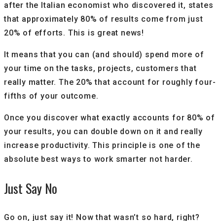
after the Italian economist who discovered it, states
that approximately 80% of results come from just
20% of efforts. This is great news!
It means that you can (and should) spend more of
your time on the tasks, projects, customers that
really matter. The 20% that account for roughly four-
fifths of your outcome.
Once you discover what exactly accounts for 80% of
your results, you can double down on it and really
increase productivity. This principle is one of the
absolute best ways to work smarter not harder.
Just Say No
Go on, just say it! Now that wasn’t so hard, right?