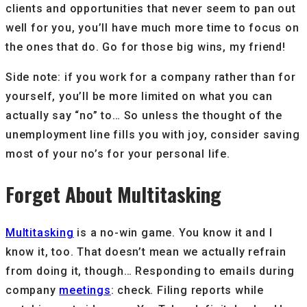
clients and opportunities that never seem to pan out
well for you, you’ll have much more time to focus on
the ones that do. Go for those big wins, my friend!
Side note: if you work for a company rather than for
yourself, you’ll be more limited on what you can
actually say “no” to… So unless the thought of the
unemployment line fills you with joy, consider saving
most of your no’s for your personal life.
Forget About Multitasking
Multitasking
is a no-win game. You know it and I
know it, too. That doesn’t mean we actually refrain
from doing it, though… Responding to emails during
company
meetings
: check. Filing reports while