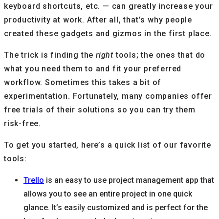
keyboard shortcuts, etc. — can greatly increase your
productivity at work. After all, that’s why people
created these gadgets and gizmos in the first place.
The trick is finding the
right
tools; the ones that do
what you need them to and fit your preferred
workflow. Sometimes this takes a bit of
experimentation. Fortunately, many companies offer
free trials of their solutions so you can try them
risk-free.
To get you started, here’s a quick list of our favorite
tools:
Trello
is an easy to use project management app that
allows you to see an entire project in one quick
glance. It’s easily customized and is perfect for the