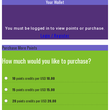
Your Wallet
You must be logged in to view points or purchase.
Login / Register
Purchase More Points
How much would you like to purchase?
10
points credits per USD
10.00
15
points credits per USD
15.00
20
points credits per USD
20.00