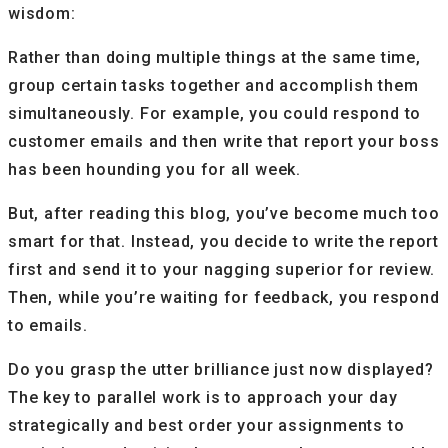
wisdom:
Rather than doing multiple things at the same time,
group certain tasks together and accomplish them
simultaneously. For example, you could respond to
customer emails and then write that report your boss
has been hounding you for all week.
But, after reading this blog, you’ve become much too
smart for that. Instead, you decide to write the report
first and send it to your nagging superior for review.
Then, while you’re waiting for feedback, you respond
to emails.
Do you grasp the utter brilliance just now displayed?
The key to parallel work is to approach your day
strategically and best order your assignments to