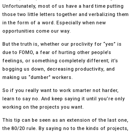
Unfortunately, most of us have a hard time putting
those two little letters together and verbalizing them
in the form of a word. Especially when new
opportunities come our way.
But the truth is, whether our proclivity for “yes” is
due to FOMO, a fear of hurting other people’s
feelings, or something completely different; it’s
bogging us down, decreasing productivity, and
making us “dumber” workers.
So if you really want to work smarter not harder,
learn to say no. And keep saying it until you’re only
working on the projects you want.
This tip can be seen as an extension of the last one,
the 80/20 rule. By saying no to the kinds of projects,