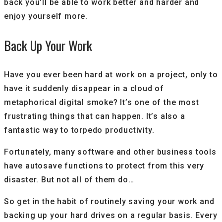
back you’ll be able to work better and harder and
enjoy yourself more.
Back Up Your Work
Have you ever been hard at work on a project, only to
have it suddenly disappear in a cloud of
metaphorical digital smoke? It’s one of the most
frustrating things that can happen. It’s also a
fantastic way to torpedo productivity.
Fortunately, many software and other business tools
have autosave functions to protect from this very
disaster. But not all of them do…
So get in the habit of routinely saving your work and
backing up your hard drives on a regular basis. Every