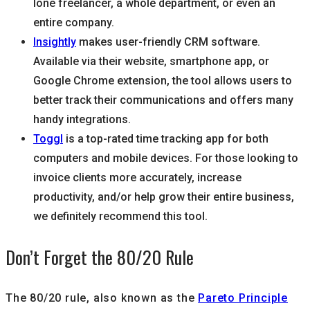
lone freelancer, a whole department, or even an
entire company.
Insightly
makes user-friendly CRM software.
Available via their website, smartphone app, or
Google Chrome extension, the tool allows users to
better track their communications and offers many
handy integrations.
Toggl
is a top-rated time tracking app for both
computers and mobile devices. For those looking to
invoice clients more accurately, increase
productivity, and/or help grow their entire business,
we definitely recommend this tool.
Don’t Forget the 80/20 Rule
The 80/20 rule, also known as the
Pareto Principle