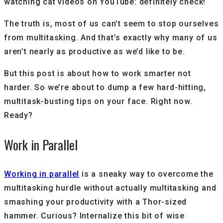
watching cat videos on YouTube: definitely check!
The truth is, most of us can’t seem to stop ourselves
from multitasking. And that’s exactly why many of us
aren’t nearly as productive as we’d like to be.
But this post is about how to work smarter not
harder. So we’re about to dump a few hard-hitting,
multitask-busting tips on your face. Right now.
Ready?
Work in Parallel
Working in parallel
is a sneaky way to overcome the
multitasking hurdle without actually multitasking and
smashing your productivity with a Thor-sized
hammer. Curious? Internalize this bit of wise