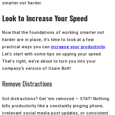
smarter not harder.
Look to Increase Your Speed
Now that the foundations of working smarter not
harder are in place, it’s time to look at a few
practical ways you can
increase your productivity
.
Let’s start with some tips on upping your speed.
That’s right, we’re about to turn you into your
company’s version of Usain Bolt!
Remove Distractions
Got distractions? Get ’em removed — STAT! Nothing
kills productivity like a constantly pinging phone,
irrelevant social media post updates, or consistent