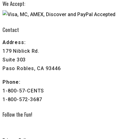
We Accept:
Contact
Address:
179 Niblick Rd.
Suite 303
Paso Robles, CA 93446
Phone:
1-800-57-CENTS
1-800-572-3687
Follow the Fun!