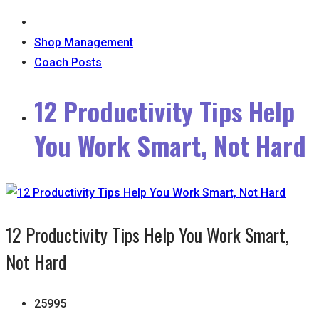
Shop Management
Coach Posts
12 Productivity Tips Help
You Work Smart, Not Hard
12 Productivity Tips Help You Work Smart,
Not Hard
25995