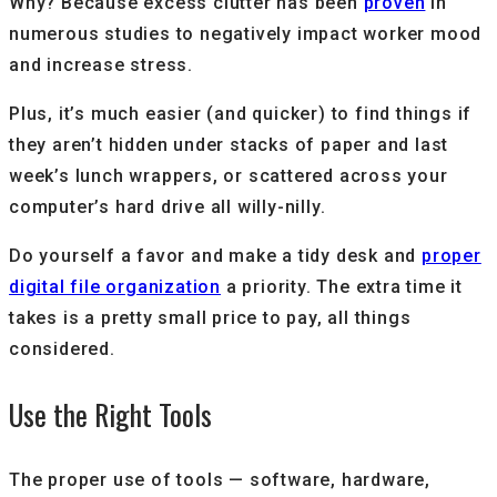
Why? Because excess clutter has been
proven
in
numerous studies to negatively impact worker mood
and increase stress.
Plus, it’s much easier (and quicker) to find things if
they aren’t hidden under stacks of paper and last
week’s lunch wrappers, or scattered across your
computer’s hard drive all willy-nilly.
Do yourself a favor and make a tidy desk and
proper
digital file organization
a priority. The extra time it
takes is a pretty small price to pay, all things
considered.
Use the Right Tools
The proper use of tools — software, hardware,