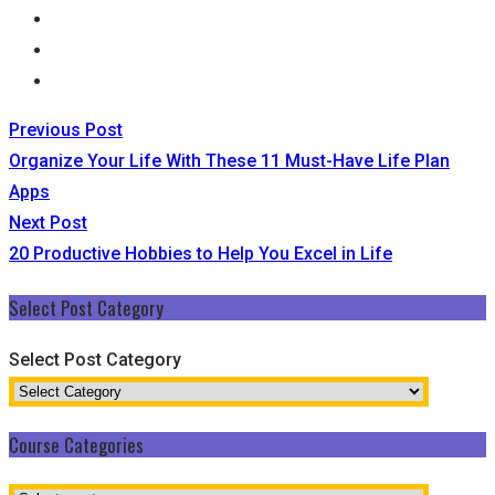
Previous Post
Organize Your Life With These 11 Must-Have Life Plan
Apps
Next Post
20 Productive Hobbies to Help You Excel in Life
Select Post Category
Select Post Category
Course Categories