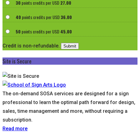
30
points credits per USD
27.00
40
points credits per USD
36.00
50
points credits per USD
45.00
Credit is non-refundable.
Site is Secure
The on-demand SOSA services are designed for a sign
professional to learn the optimal path forward for design,
sales, time management and more, without requiring a
subscription.
Read more