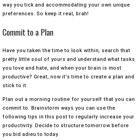
way you tick and accommodating your own unique
preferences. So keep it real, brah!
Commit to a Plan
Have you taken the time to look within; search that
pretty little soul of yours and understand what tasks
you love and hate, and when your brain is most
productive? Great, now it’s time to create a plan and
stick to it.
Plan out a morning routine for yourself that you can
commit to. Brainstorm ways you can use the
following tips in this post to regularly increase your
productivity. Decide to structure tomorrow before
you bid adieu to today.