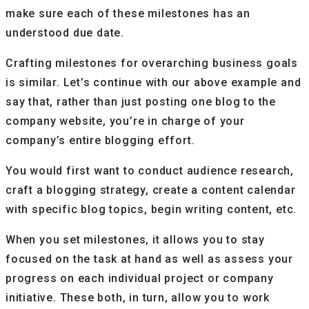
make sure each of these milestones has an
understood due date.
Crafting milestones for overarching business goals
is similar. Let’s continue with our above example and
say that, rather than just posting one blog to the
company website, you’re in charge of your
company’s entire blogging effort.
You would first want to conduct audience research,
craft a blogging strategy, create a content calendar
with specific blog topics, begin writing content, etc.
When you set milestones, it allows you to stay
focused on the task at hand as well as assess your
progress on each individual project or company
initiative. These both, in turn, allow you to work