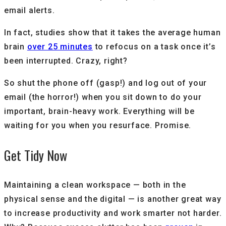
email alerts.
In fact, studies show that it takes the average human
brain
over 25 minutes
to refocus on a task once it’s
been interrupted. Crazy, right?
So shut the phone off (gasp!) and log out of your
email (the horror!) when you sit down to do your
important, brain-heavy work. Everything will be
waiting for you when you resurface. Promise.
Get Tidy Now
Maintaining a clean workspace — both in the
physical sense and the digital — is another great way
to increase productivity and work smarter not harder.