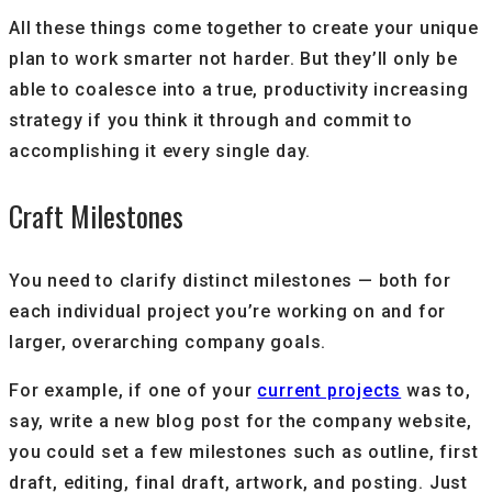
All these things come together to create your unique
plan to work smarter not harder. But they’ll only be
able to coalesce into a true, productivity increasing
strategy if you think it through and commit to
accomplishing it every single day.
Craft Milestones
You need to clarify distinct milestones — both for
each individual project you’re working on and for
larger, overarching company goals.
For example, if one of your
current projects
was to,
say, write a new blog post for the company website,
you could set a few milestones such as outline, first
draft, editing, final draft, artwork, and posting. Just