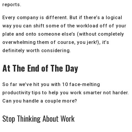
reports.
Every company is different. But if there’s a logical
way you can shift some of the workload off of your
plate and onto someone else’s (without completely
overwhelming them of course, you jerk!), it’s
definitely worth considering.
At The End of The Day
So far we’ve hit you with 10 face-melting
productivity tips to help you work smarter not harder.
Can you handle a couple more?
Stop Thinking About Work