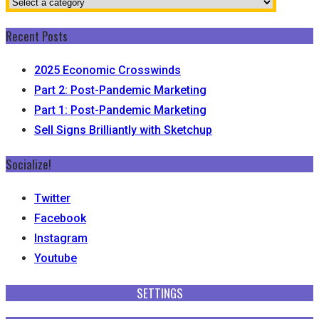
Recent Posts
2025 Economic Crosswinds
Part 2: Post-Pandemic Marketing
Part 1: Post-Pandemic Marketing
Sell Signs Brilliantly with Sketchup
Socialize!
Twitter
Facebook
Instagram
Youtube
SETTINGS