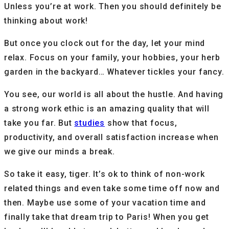
Unless you’re at work. Then you should definitely be
thinking about work!
But once you clock out for the day, let your mind
relax. Focus on your family, your hobbies, your herb
garden in the backyard… Whatever tickles your fancy.
You see, our world is all about the hustle. And having
a strong work ethic is an amazing quality that will
take you far. But
studies
show that focus,
productivity, and overall satisfaction increase when
we give our minds a break.
So take it easy, tiger. It’s ok to think of non-work
related things and even take some time off now and
then. Maybe use some of your vacation time and
finally take that dream trip to Paris! When you get