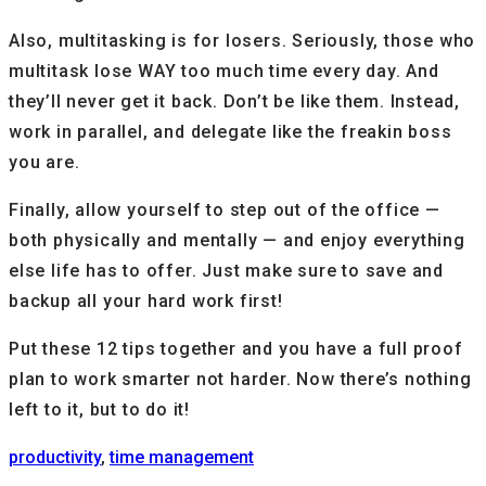
Also, multitasking is for losers. Seriously, those who
multitask lose WAY too much time every day. And
they’ll never get it back. Don’t be like them. Instead,
work in parallel, and delegate like the freakin boss
you are.
Finally, allow yourself to step out of the office —
both physically and mentally — and enjoy everything
else life has to offer. Just make sure to save and
backup all your hard work first!
Put these 12 tips together and you have a full proof
plan to work smarter not harder. Now there’s nothing
left to it, but to do it!
productivity
,
time management