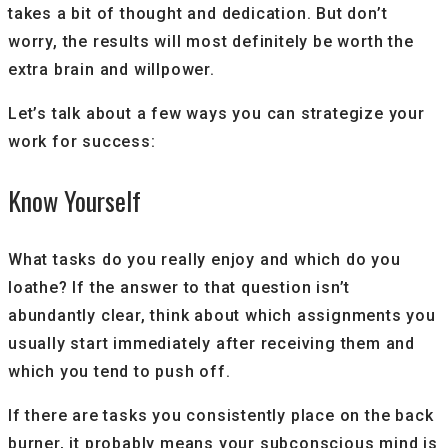
takes a bit of thought and dedication. But don’t
worry, the results will most definitely be worth the
extra brain and willpower.
Let’s talk about a few ways you can strategize your
work for success:
Know Yourself
What tasks do you really enjoy and which do you
loathe? If the answer to that question isn’t
abundantly clear, think about which assignments you
usually start immediately after receiving them and
which you tend to push off.
If there are tasks you consistently place on the back
burner, it probably means your subconscious mind is