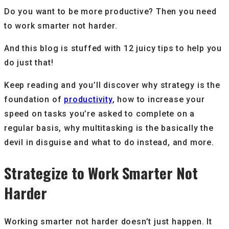
Do you want to be more productive? Then you need
to work smarter not harder.
And this blog is stuffed with 12 juicy tips to help you
do just that!
Keep reading and you’ll discover why strategy is the
foundation of
productivity
, how to increase your
speed on tasks you’re asked to complete on a
regular basis, why multitasking is the basically the
devil in disguise and what to do instead, and more.
Strategize to Work Smarter Not
Harder
Working smarter not harder doesn’t just happen. It