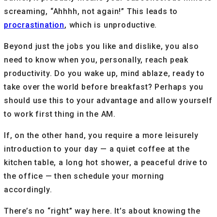
screaming, “Ahhhh, not again!” This leads to
procrastination
, which is unproductive.
Beyond just the jobs you like and dislike, you also
need to know when you, personally, reach peak
productivity. Do you wake up, mind ablaze, ready to
take over the world before breakfast? Perhaps you
should use this to your advantage and allow yourself
to work first thing in the AM.
If, on the other hand, you require a more leisurely
introduction to your day — a quiet coffee at the
kitchen table, a long hot shower, a peaceful drive to
the office — then schedule your morning
accordingly.
There’s no “right” way here. It’s about knowing the