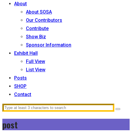
About
About SOSA
Our Contributors
Contribute
Show Biz
Sponsor Information
Exhibit Hall
Full View
List View
Posts
SHOP
Contact
post