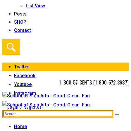
List View
Posts
SHOP
Contact
Twitter
Facebook
1-800-57-CENTS [1-800-572-3687]
Youtube
Instagram
Login / Register
Home