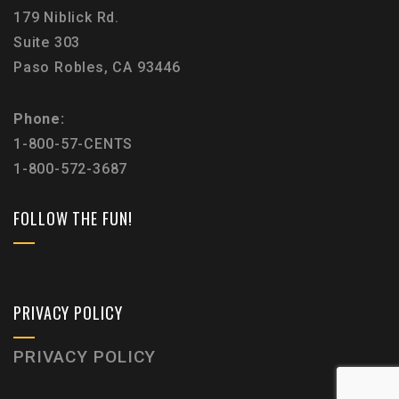
179 Niblick Rd.
Suite 303
Paso Robles, CA 93446
Phone:
1-800-57-CENTS
1-800-572-3687
FOLLOW THE FUN!
PRIVACY POLICY
PRIVACY POLICY