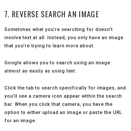
7. REVERSE SEARCH AN IMAGE
Sometimes what you’re searching for doesn’t
involve text at all. Instead, you only have an image
that you’re trying to learn more about.
Google allows you to search using an image
almost as easily as using text.
Click the tab to search specifically for images, and
you’ll see a camera icon appear within the search
bar. When you click that camera, you have the
option to either upload an image or paste the URL
for an image.