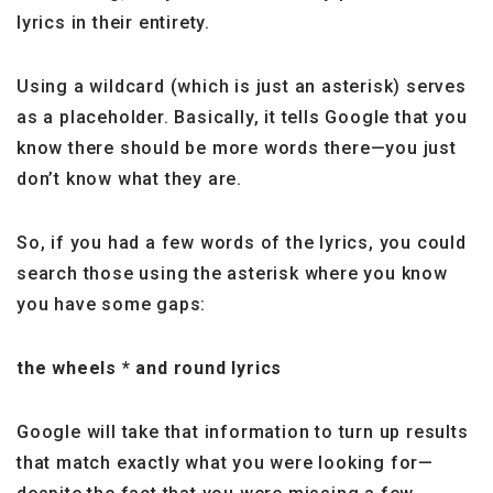
lyrics in their entirety.
Using a wildcard (which is just an asterisk) serves
as a placeholder. Basically, it tells Google that you
know there should be more words there—you just
don’t know what they are.
So, if you had a few words of the lyrics, you could
search those using the asterisk where you know
you have some gaps:
the wheels * and round lyrics
Google will take that information to turn up results
that match exactly what you were looking for—