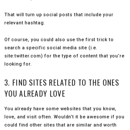
That will turn up social posts that include your
relevant hashtag.
Of course, you could also use the first trick to
search a specific social media site (i.e.
site:twitter.com) for the type of content that you’re
looking for.
3. FIND SITES RELATED TO THE ONES
YOU ALREADY LOVE
You already have some websites that you know,
love, and visit often. Wouldn’t it be awesome if you
could find other sites that are similar and worth