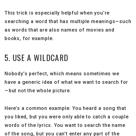
This trick is especially helpful when you’re
searching a word that has multiple meanings—such
as words that are also names of movies and
books, for example.
5. USE A WILDCARD
Nobody’s perfect, which means sometimes we
have a generic idea of what we want to search for
—but not the whole picture.
Here’s a common example: You heard a song that
you liked, but you were only able to catch a couple
words of the lyrics. You want to search the name
of the song, but you can’t enter any part of the