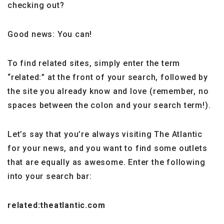
checking out?
Good news: You can!
To find related sites, simply enter the term
“related:” at the front of your search, followed by
the site you already know and love (remember, no
spaces between the colon and your search term!).
Let’s say that you’re always visiting The Atlantic
for your news, and you want to find some outlets
that are equally as awesome. Enter the following
into your search bar:
related:theatlantic.com