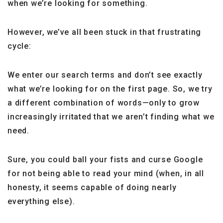
when we’re looking for something.
However, we’ve all been stuck in that frustrating
cycle:
We enter our search terms and don’t see exactly
what we’re looking for on the first page. So, we try
a different combination of words—only to grow
increasingly irritated that we aren’t finding what we
need.
Sure, you could ball your fists and curse Google
for not being able to read your mind (when, in all
honesty, it seems capable of doing nearly
everything else).