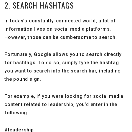
2. SEARCH HASHTAGS
In today’s constantly-connected world, a lot of
information lives on social media platforms.
However, those can be cumbersome to search.
Fortunately, Google allows you to search directly
for hashtags. To do so, simply type the hashtag
you want to search into the search bar, including
the pound sign.
For example, if you were looking for social media
content related to leadership, you’d enter in the
following:
#leadership