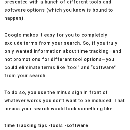
presented with a bunch of different tools and
software options (which you know is bound to
happen).
Google makes it easy for you to completely
exclude terms from your search. So, if you truly
only wanted information about time tracking—and
not promotions for different tool options—you
could eliminate terms like “tool” and “software”
from your search.
To do so, you use the minus sign in front of
whatever words you don’t want to be included. That
means your search would look something like:
time tracking tips -tools -software