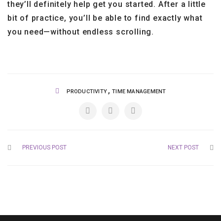
they’ll definitely help get you started. After a little
bit of practice, you’ll be able to find exactly what
you need—without endless scrolling.
,
PRODUCTIVITY
TIME MANAGEMENT
PREVIOUS POST
NEXT POST