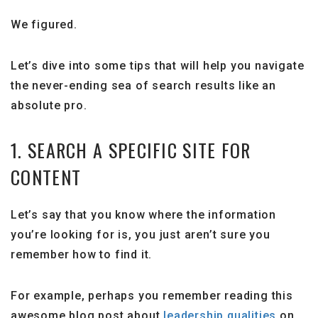
We figured.
Let’s dive into some tips that will help you navigate
the never-ending sea of search results like an
absolute pro.
1. SEARCH A SPECIFIC SITE FOR
CONTENT
Let’s say that you know where the information
you’re looking for is, you just aren’t sure you
remember how to find it.
For example, perhaps you remember reading this
awesome blog post about
leadership qualities
on