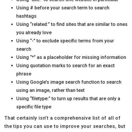
Using # before your search term to search
hashtags
Using “related:” to find sites that are similar to ones
you already love
Using “-” to exclude specific terms from your
search
Using “*” as a placeholder for missing information
Using quotation marks to search for an exact
phrase
Using Google’s image search function to search
using an image, rather than text
Using “filetype:” to turn up results that are only a
specific file type
That certainly isn’t a comprehensive list of all of
the tips you can use to improve your searches, but