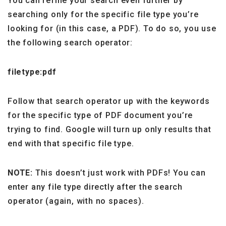
You can refine your search even further by
searching only for the specific file type you’re
looking for (in this case, a PDF). To do so, you use
the following search operator:
filetype:pdf
Follow that search operator up with the keywords
for the specific type of PDF document you’re
trying to find. Google will turn up only results that
end with that specific file type.
NOTE:
This doesn’t just work with PDFs! You can
enter any file type directly after the search
operator (again, with no spaces).