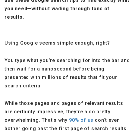
use these Google search tips to find exactly what
you need—without wading through tons of
results.
Using Google seems simple enough, right?
You type what you’re searching for into the bar and
then wait for a nanosecond before being
presented with millions of results that fit your
search criteria.
While those pages and pages of relevant results
are certainly impressive, they’re also pretty
overwhelming. That’s why
90% of us
don’t even
bother going past the first page of search results