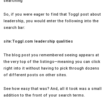
searching
So, if you were eager to find that Toggl post about
leadership, you would enter the following into the
search bar:
site:Toggl.com leadership qualities
The blog post you remembered seeing appears at
the very top of the listings—meaning you can click
right into it without having to pick through dozens
of different posts on other sites.
See how easy that was? And, all it took was a small
addition to the front of your search terms.