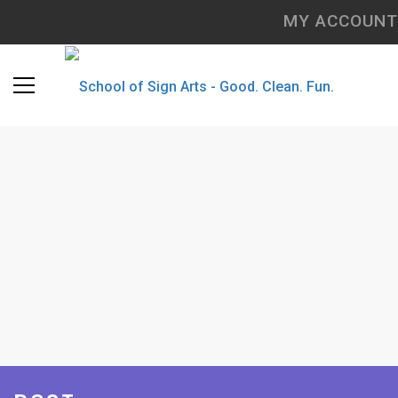
MY ACCOUNT