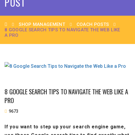
POST
SHOP MANAGEMENT
COACH POSTS
8 GOOGLE SEARCH TIPS TO NAVIGATE THE WEB LIKE
A PRO
8 GOOGLE SEARCH TIPS TO NAVIGATE THE WEB LIKE A
PRO
9673
If you want to step up your search engine game,