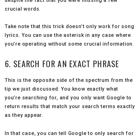
despite the fact that you were missing a few
crucial words.
Take note that this trick doesn’t only work for song
lyrics. You can use the asterisk in any case where
you’re operating without some crucial information.
6. SEARCH FOR AN EXACT PHRASE
This is the opposite side of the spectrum from the
tip we just discussed: You know exactly what
you’re searching for, and you only want Google to
return results that match your search terms exactly
as they appear.
In that case, you can tell Google to only search for