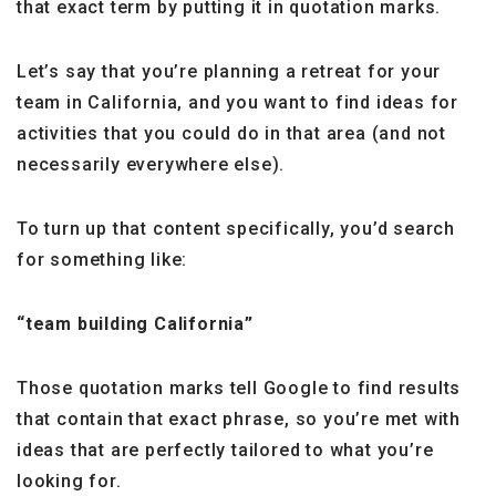
that exact term by putting it in quotation marks.
Let’s say that you’re planning a retreat for your
team in California, and you want to find ideas for
activities that you could do in that area (and not
necessarily everywhere else).
To turn up that content specifically, you’d search
for something like:
“team building California”
Those quotation marks tell Google to find results
that contain that exact phrase, so you’re met with
ideas that are perfectly tailored to what you’re
looking for.