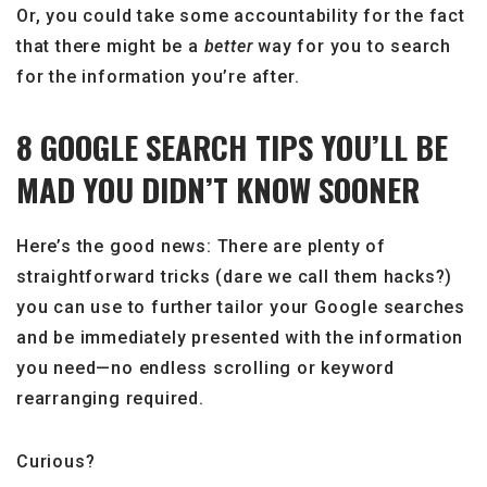
Or, you could take some accountability for the fact
that there might be a
better
way for you to search
for the information you’re after.
8 GOOGLE SEARCH TIPS YOU’LL BE
MAD YOU DIDN’T KNOW SOONER
Here’s the good news: There are plenty of
straightforward tricks (dare we call them hacks?)
you can use to further tailor your Google searches
and be immediately presented with the information
you need—no endless scrolling or keyword
rearranging required.
Curious?