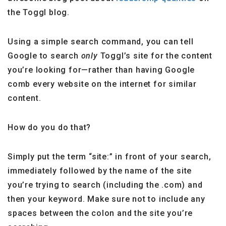
the Toggl blog.
Using a simple search command, you can tell
Google to search
only
Toggl’s site for the content
you’re looking for—rather than having Google
comb every website on the internet for similar
content.
How do you do that?
Simply put the term “site:” in front of your search,
immediately followed by the name of the site
you’re trying to search (including the .com) and
then your keyword. Make sure not to include any
spaces between the colon and the site you’re