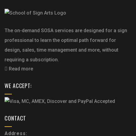
The on-demand SOSA services are designed for a sign
professional to learn the optimal path forward for
design, sales, time management and more, without
requiring a subscription.
Read more
WE ACCEPT:
CONTACT
Address: