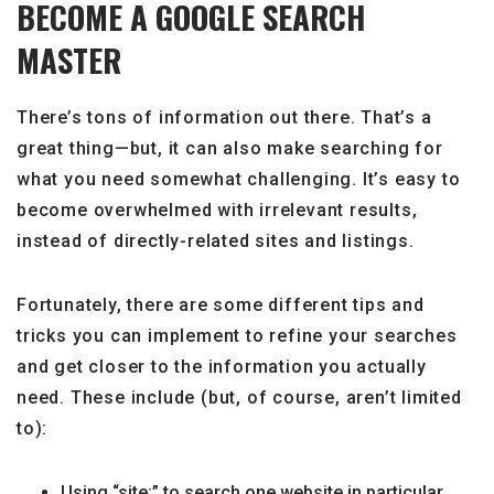
BECOME A GOOGLE SEARCH
MASTER
There’s tons of information out there. That’s a
great thing—but, it can also make searching for
what you need somewhat challenging. It’s easy to
become overwhelmed with irrelevant results,
instead of directly-related sites and listings.
Fortunately, there are some different tips and
tricks you can implement to refine your searches
and get closer to the information you actually
need. These include (but, of course, aren’t limited
to):
Using “site:” to search one website in particular