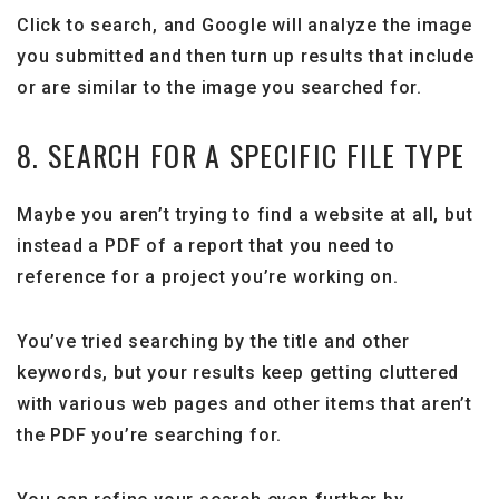
Click to search, and Google will analyze the image
you submitted and then turn up results that include
or are similar to the image you searched for.
8. SEARCH FOR A SPECIFIC FILE TYPE
Maybe you aren’t trying to find a website at all, but
instead a PDF of a report that you need to
reference for a project you’re working on.
You’ve tried searching by the title and other
keywords, but your results keep getting cluttered
with various web pages and other items that aren’t
the PDF you’re searching for.