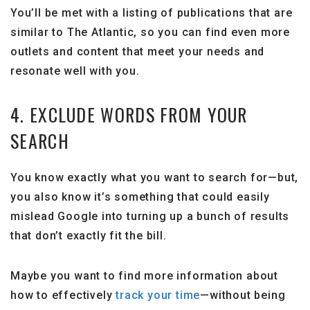
You’ll be met with a listing of publications that are
similar to The Atlantic, so you can find even more
outlets and content that meet your needs and
resonate well with you.
4. EXCLUDE WORDS FROM YOUR
SEARCH
You know exactly what you want to search for—but,
you also know it’s something that could easily
mislead Google into turning up a bunch of results
that don’t exactly fit the bill.
Maybe you want to find more information about
how to effectively
track your time
—without being