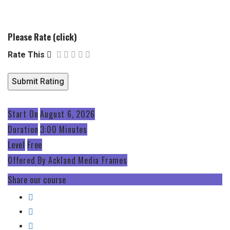
Please Rate (click)
Rate This
Start On
August 6, 2026
Duration
3:00 Minutes
Level
Free
Offered By
Ackland Media Frames
Share our course