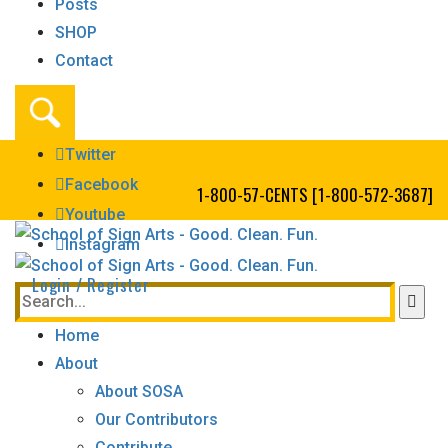
Posts
SHOP
Contact
Twitter
Facebook
1-800-57-CENTS [1-800-572-3687]
Youtube
Instagram
Login / Register
Home
About
About SOSA
Our Contributors
Contribute