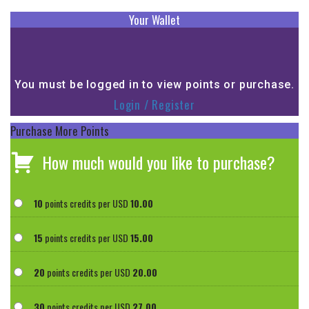
Your Wallet
You must be logged in to view points or purchase.
Login / Register
Purchase More Points
How much would you like to purchase?
10
points credits per USD
10.00
15
points credits per USD
15.00
20
points credits per USD
20.00
30
points credits per USD
27.00