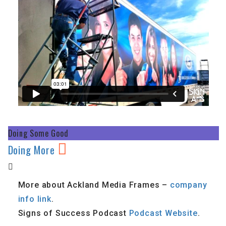
Doing Some Good
Doing More
More about Ackland Media Frames –
company
info link
.
Signs of Success Podcast
Podcast Website
.