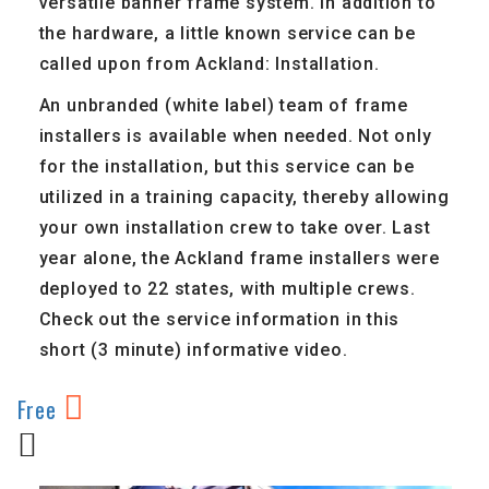
versatile banner frame system. In addition to
the hardware, a little known service can be
called upon from Ackland: Installation.
An unbranded (white label) team of frame
installers is available when needed. Not only
for the installation, but this service can be
utilized in a training capacity, thereby allowing
your own installation crew to take over. Last
year alone, the Ackland frame installers were
deployed to 22 states, with multiple crews.
Check out the service information in this
short (3 minute) informative video.
Free