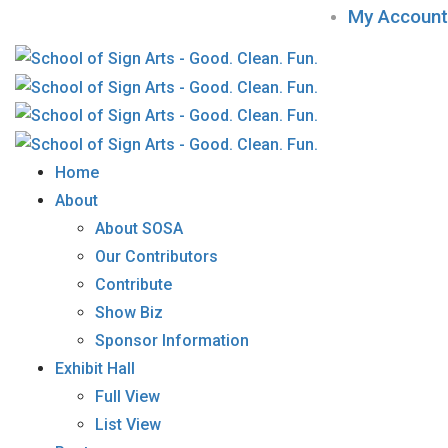
My Account
Home
About
About SOSA
Our Contributors
Contribute
Show Biz
Sponsor Information
Exhibit Hall
Full View
List View