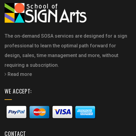
The on-demand SOSA services are designed for a sign
professional to learn the optimal path forward for
design, sales, time management and more, without
requiring a subscription.
Read more
WE ACCEPT:
CONTACT