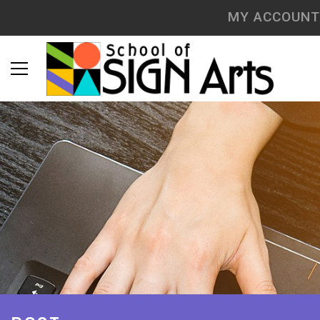
MY ACCOUNT