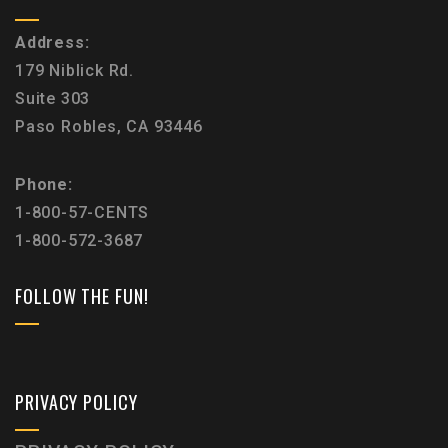
Address:
179 Niblick Rd.
Suite 303
Paso Robles, CA 93446
Phone:
1-800-57-CENTS
1-800-572-3687
FOLLOW THE FUN!
PRIVACY POLICY