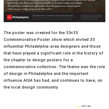
The poster was created for the 35×35
Commemorative Poster show which invited 35
influential Philadelphia-area designers and those
that have played a significant role in the history of
the chapter to design posters for a
commemorative collection. The theme was the role
of design in Philadelphia and the important
influence AIGA has had, and continues to have, on
the local design community.