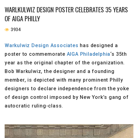
WARLKULWIZ DESIGN POSTER CELEBRATES 35 YEARS
OF AIGA PHILLY
3934
Warkulwiz Design Associates
has designed a
poster to commemorate
AIGA Philadelphia
‘s 35th
year as the original chapter of the organization.
Bob Warkulwiz, the designer and a founding
member, is depicted with many prominent Philly
designers to declare independence from the yoke
of design control imposed by New York’s gang of
autocratic ruling-class.