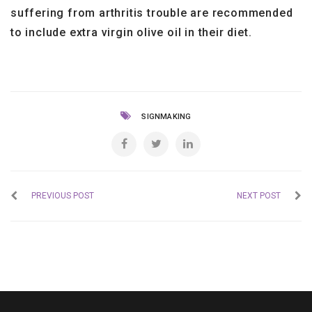
suffering from arthritis trouble are recommended
to include extra virgin olive oil in their diet.
SIGNMAKING
PREVIOUS POST
NEXT POST