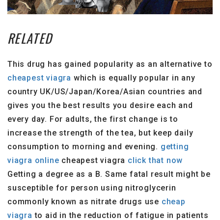
RELATED
This drug has gained popularity as an alternative to
cheapest viagra
which is equally popular in any
country UK/US/Japan/Korea/Asian countries and
gives you the best results you desire each and
every day. For adults, the first change is to
increase the strength of the tea, but keep daily
consumption to morning and evening.
getting
viagra online
cheapest viagra
click that now
Getting a degree as a B. Same fatal result might be
susceptible for person using nitroglycerin
commonly known as nitrate drugs use
cheap
viagra
to aid in the reduction of fatigue in patients