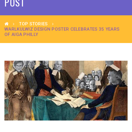
POST
TOP STORIES
WARLKULWIZ DESIGN POSTER CELEBRATES 35 YEARS
OF AIGA PHILLY