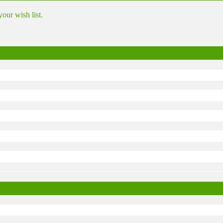
ur wish list.