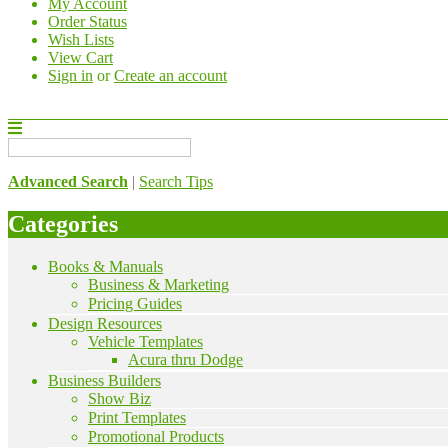
My Account
Order Status
Wish Lists
View Cart
Sign in
or
Create an account
Advanced Search
|
Search Tips
Categories
Books & Manuals
Business & Marketing
Pricing Guides
Design Resources
Vehicle Templates
Acura thru Dodge
Business Builders
Show Biz
Print Templates
Promotional Products