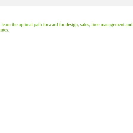
earn the optimal path forward for design, sales, time management and m
nutes.