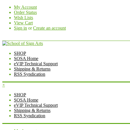
My Account
Order Status
Wish Lists
View Cart
Sign in
or
Create an account
SHOP
SOSA Home
eVIP Technical Support
Shipping & Returns
RSS Syndication
×
SHOP
SOSA Home
eVIP Technical Support
Shipping & Returns
RSS Syndication