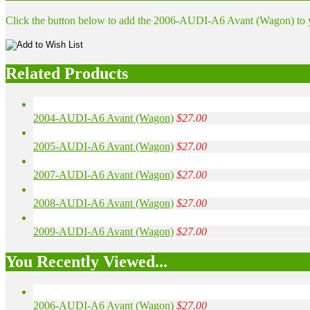
Click the button below to add the 2006-AUDI-A6 Avant (Wagon) to yo
Related Products
2004-AUDI-A6 Avant (Wagon)
$27.00
2005-AUDI-A6 Avant (Wagon)
$27.00
2007-AUDI-A6 Avant (Wagon)
$27.00
2008-AUDI-A6 Avant (Wagon)
$27.00
2009-AUDI-A6 Avant (Wagon)
$27.00
You Recently Viewed...
2006-AUDI-A6 Avant (Wagon)
$27.00