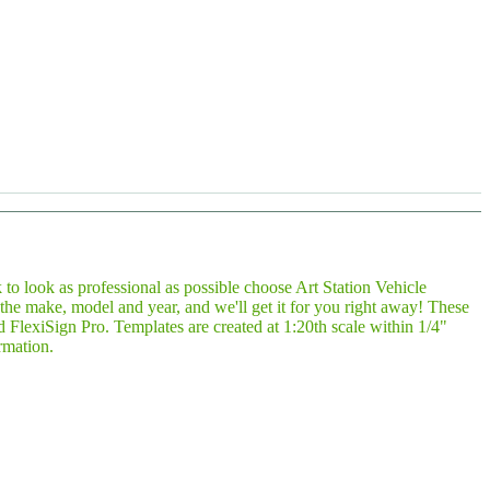
 to look as professional as possible choose Art Station Vehicle
e make, model and year, and we'll get it for you right away! These
FlexiSign Pro. Templates are created at 1:20th scale within 1/4"
rmation.