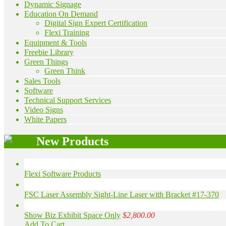
Dynamic Signage
Education On Demand
Digital Sign Expert Certification
Flexi Training
Equipment & Tools
Freebie Library
Green Things
Green Think
Sales Tools
Software
Technical Support Services
Video Signs
White Papers
New Products
Flexi Software Products
FSC Laser Assembly Sight-Line Laser with Bracket #17-370
Show Biz Exhibit Space Only
$2,800.00
Add To Cart