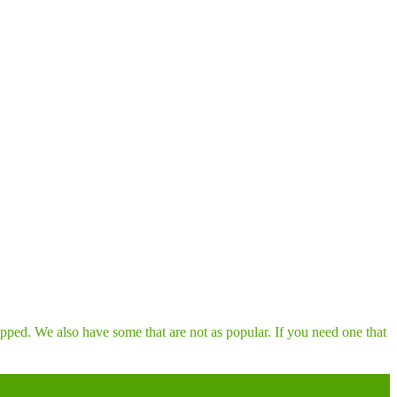
pped. We also have some that are not as popular. If you need one that