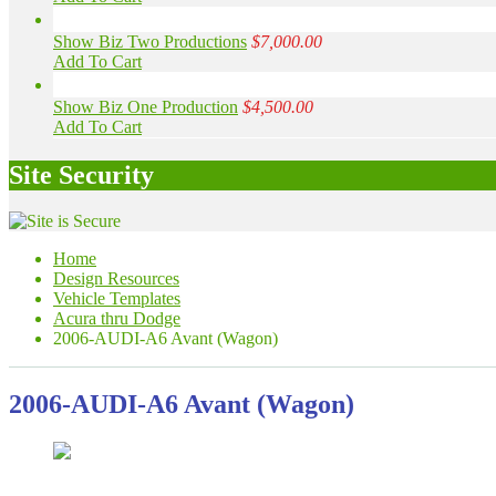
Show Biz Two Productions
$7,000.00
Add To Cart
Show Biz One Production
$4,500.00
Add To Cart
Site Security
Home
Design Resources
Vehicle Templates
Acura thru Dodge
2006-AUDI-A6 Avant (Wagon)
2006-AUDI-A6 Avant (Wagon)