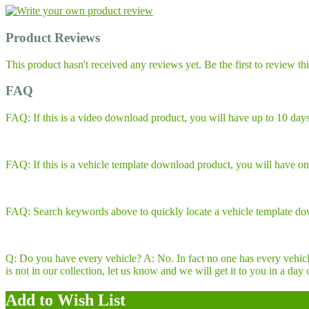
Product Reviews
This product hasn't received any reviews yet. Be the first to review th
FAQ
FAQ: If this is a video download product, you will have up to 10 days
FAQ: If this is a vehicle template download product, you will have one
FAQ: Search keywords above to quickly locate a vehicle template do
Q: Do you have every vehicle? A: No. In fact no one has every vehicle
is not in our collection, let us know and we will get it to you in 
Add to Wish List