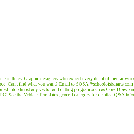
icle outlines. Graphic designers who expect every detail of their artwork
nce. Can't find what you want? Email to SOSA@schoolofsignarts.com th
rted into almost any vector and cutting program such as CorelDraw and 
PC! See the Vehicle Templates general category for detailed Q&A info