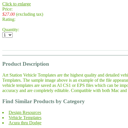
Click to enlarge
Price:
$27.00
(excluding tax)
Rating:
Quantity:
Product Description
Art Station Vehicle Templates are the highest quality and detailed veh
Templates. The sample image above is an example of the file appeara
vehicle templates are saved as AI CS1 or EPS files which can be impo
accuracy and are completely editable. Compatible with both Mac and 
Find Similar Products by Category
Design Resources
Vehicle Templates
Acura thru Dodge