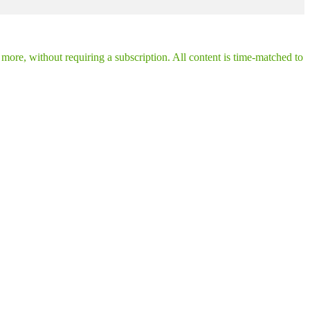
ore, without requiring a subscription. All content is time-matched to