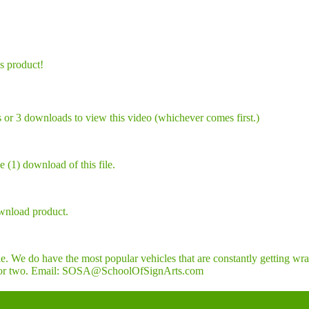
is product!
 or 3 downloads to view this video (whichever comes first.)
 (1) download of this file.
wnload product.
. We do have the most popular vehicles that are constantly getting wra
a day or two. Email: SOSA@SchoolOfSignArts.com