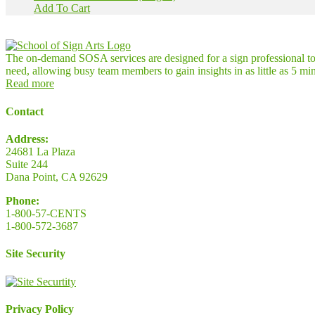
Add To Cart
The on-demand SOSA services are designed for a sign professional to l
need, allowing busy team members to gain insights in as little as 5 mi
Read more
Contact
Address:
24681 La Plaza
Suite 244
Dana Point, CA 92629
Phone:
1-800-57-CENTS
1-800-572-3687
Site Security
Privacy Policy