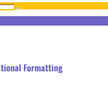
itional Formatting