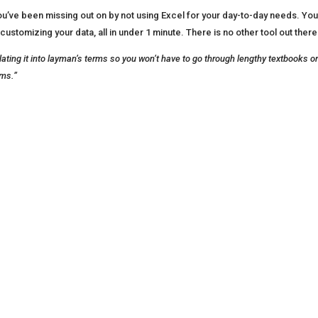
e been missing out on by not using Excel for your day-to-day needs. You’ll 
customizing your data, all in under 1 minute. There is no other tool out there
nslating it into layman’s terms so you won’t have to go through lengthy textbooks 
rms.”