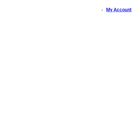
My Account