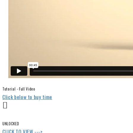
Tutorial - Full Video
Click below to buy time
UNLOCKED
CLICK TO VIEW --->