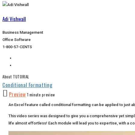
Adi Vishwall
Business Management
Office Software
1-800-57-CENTS
About TUTORIAL
Conditional Formatting
Preview
1 minute preview
An Excel feature called conditional formatting can be applied to just abo
This video series was designed to give you a comprehensive yet simpl
life almost effortless! Each module will lead you to expertise, with a