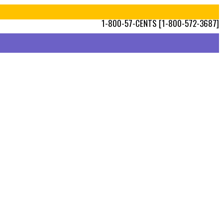
1-800-57-CENTS [1-800-572-3687]