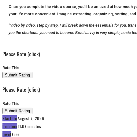
Once you complete the video course, you’ll be amazed at how much you’v
your life more convenient. Imagine extracting, organizing, sorting, and 
“
Video by video, step by step, I will break down the essentials for you, tra
you the shortcuts you need to become Excel savvy in very simple, basic te
Please Rate (click)
Rate This
Please Rate (click)
Rate This
Start On
August 7, 2026
Duration
11:07 minutes
Level
Free