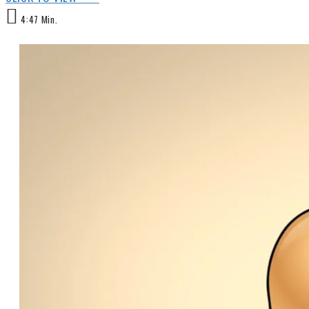
4:47 Min.