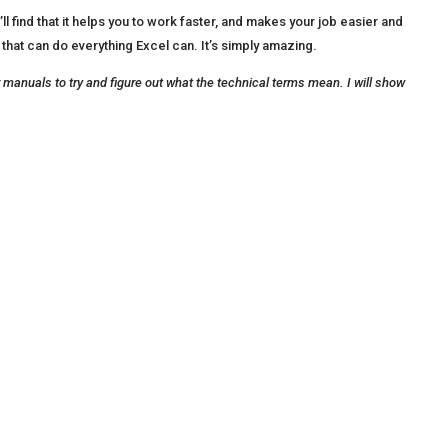
find that it helps you to work faster, and makes your job easier and
 that can do everything Excel can. It’s simply amazing.
or manuals to try and figure out what the technical terms mean. I will show