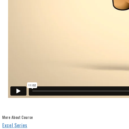
More About Course
Excel Series