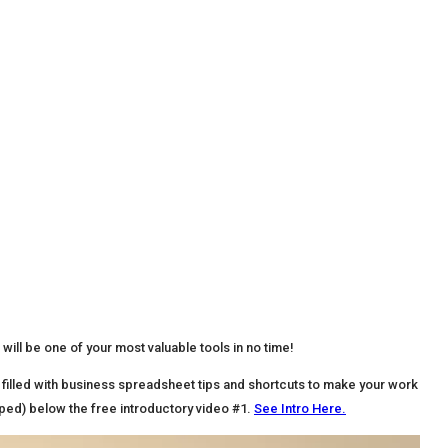
 will be one of your most valuable tools in no time!
filled with business spreadsheet tips and shortcuts to make your work
pped) below the free introductory video #1.
See Intro Here.