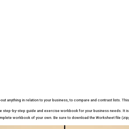
ut anything in relation to your business, to compare and contrast lists. This
e step-by-step guide and exercise workbook for your business needs. It is 
 complete workbook of your own. Be sure to download the Worksheet file (zi