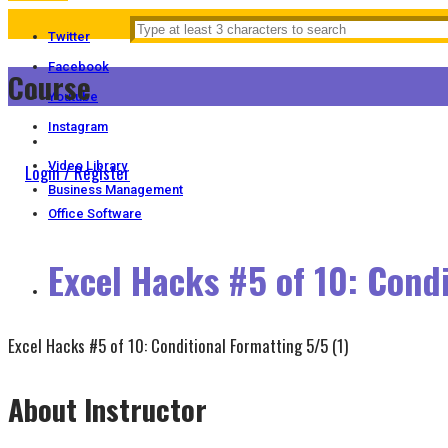
Twitter
Facebook
Course
Youtube
Instagram
Video Library
Login / Register
Business Management
Office Software
Excel Hacks #5 of 10: Cond
Excel Hacks #5 of 10: Conditional Formatting
5/5
(1)
About Instructor