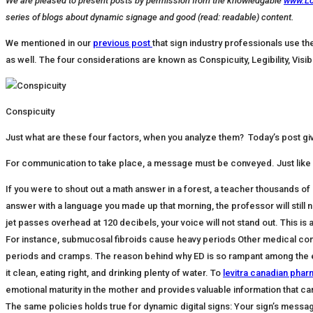
We are pleased to present posts by permission from the knowledgable
www.L
series of blogs about dynamic signage and good (read: readable) content.
We mentioned in our
previous post
that sign industry professionals use t
as well. The four considerations are known as Conspicuity, Legibility, Visib
Conspicuity
Just what are these four factors, when you analyze them? Today’s post giv
For communication to take place, a message must be conveyed. Just like 
If you were to shout out a math answer in a forest, a teacher thousands of mi
answer with a language you made up that morning, the professor will still no
jet passes overhead at 120 decibels, your voice will not stand out. This is a
For instance, submucosal fibroids cause heavy periods Other medical condi
periods and cramps. The reason behind why ED is so rampant among the el
it clean, eating right, and drinking plenty of water. To
levitra canadian pha
emotional maturity in the mother and provides valuable information that c
The same policies holds true for dynamic digital signs: Your sign’s message m