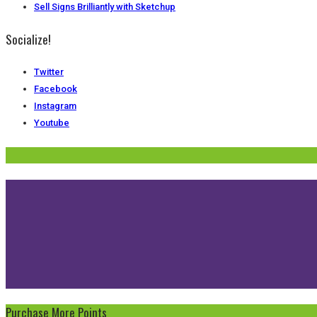
Sell Signs Brilliantly with Sketchup
Socialize!
Twitter
Facebook
Instagram
Youtube
Purchase More Points