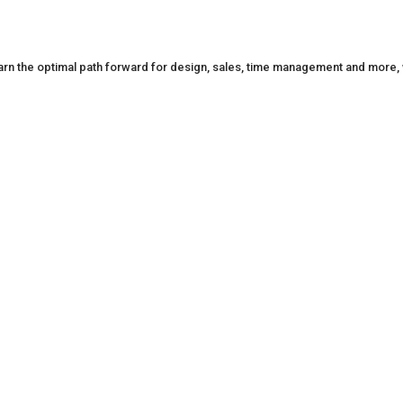
n the optimal path forward for design, sales, time management and more, w