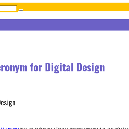
cronym for Digital Design
Design