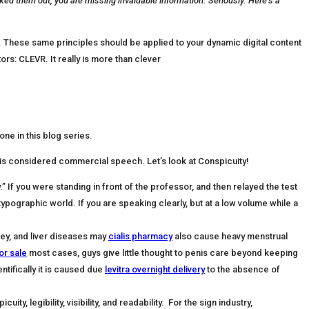
ked them out, you are missing invaluable information. Seriously. Here’s a
s. These same principles should be applied to your dynamic digital content
ors: CLEVR. It really is more than clever
ne in this blog series.
is considered commercial speech. Let’s look at Conspicuity!
.” If you were standing in front of the professor, and then relayed the test
typographic world. If you are speaking clearly, but at a low volume while a
ney, and liver diseases may
cialis pharmacy
also cause heavy menstrual
for sale
most cases, guys give little thought to penis care beyond keeping
ntifically it is caused due
levitra overnight delivery
to the absence of
, legibility, visibility, and readability. For the sign industry,