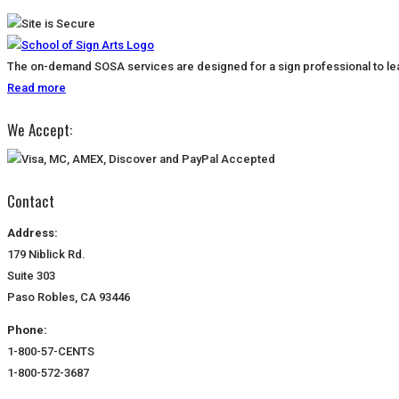
The on-demand SOSA services are designed for a sign professional to lear
Read more
We Accept:
Contact
Address:
179 Niblick Rd.
Suite 303
Paso Robles, CA 93446
Phone:
1-800-57-CENTS
1-800-572-3687