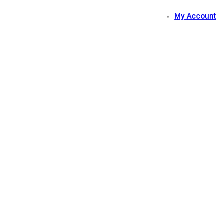
My Account