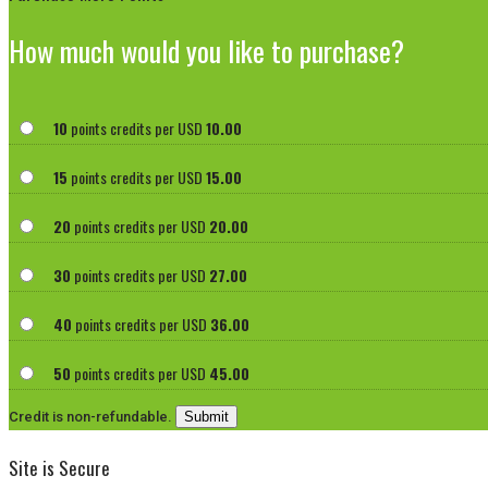
How much would you like to purchase?
10
points credits per USD
10.00
15
points credits per USD
15.00
20
points credits per USD
20.00
30
points credits per USD
27.00
40
points credits per USD
36.00
50
points credits per USD
45.00
Credit is non-refundable.
Site is Secure