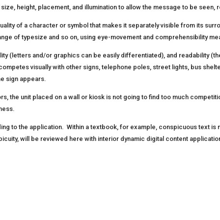
 size, height, placement, and illumination to allow the message to be see
uality of a character or symbol that makes it separately visible from its surr
change of typesize and so on, using eye-movement and comprehensibility m
ibility (letters and/or graphics can be easily differentiated), and readabilit
ompetes visually with other signs, telephone poles, street lights, bus shelte
the sign appears.
 the unit placed on a wall or kiosk is not going to find too much competition f
sness.
ing to the application. Within a textbook, for example, conspicuous text is
picuity, will be reviewed here with interior dynamic digital content applicatio