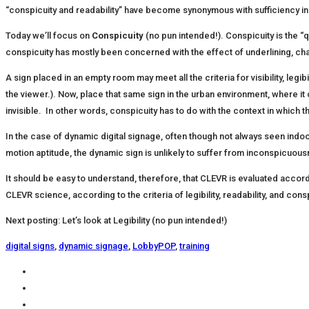
“conspicuity and readability” have become synonymous with sufficiency in
Today we’ll focus on
Conspicuity
(no pun intended!). Conspicuity is the “q
conspicuity has mostly been concerned with the effect of underlining, 
A sign placed in an empty room may meet all the criteria for visibility, leg
the viewer.). Now, place that same sign in the urban environment, where it c
invisible. In other words, conspicuity has to do with the context in which 
In the case of dynamic digital signage, often though not always seen indoors,
motion aptitude, the dynamic sign is unlikely to suffer from inconspicuou
It should be easy to understand, therefore, that CLEVR is evaluated accord
CLEVR science, according to the criteria of legibility, readability, and cons
Next posting: Let’s look at Legibility (no pun intended!)
digital signs
,
dynamic signage
,
LobbyPOP
,
training