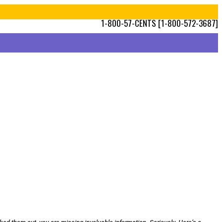
1-800-57-CENTS [1-800-572-3687]