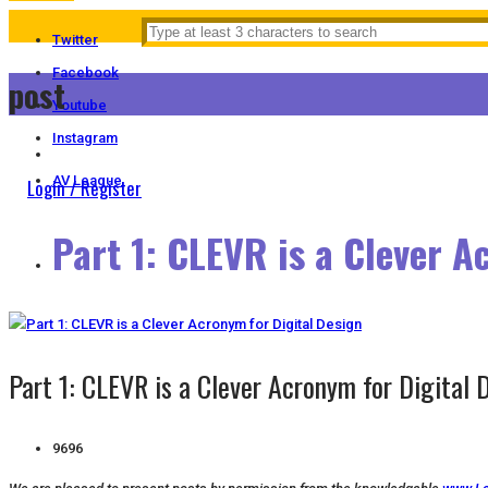
Twitter
Facebook
post
Youtube
Instagram
AV League
Login / Register
Part 1: CLEVR is a Clever A
Part 1: CLEVR is a Clever Acronym for Digital 
9696