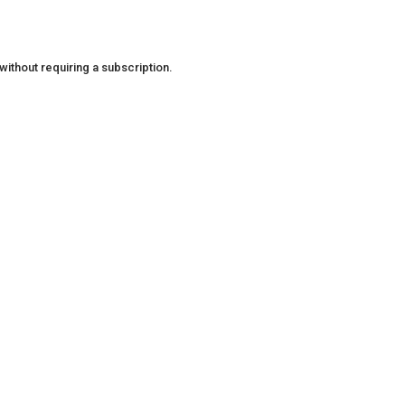
ithout requiring a subscription.