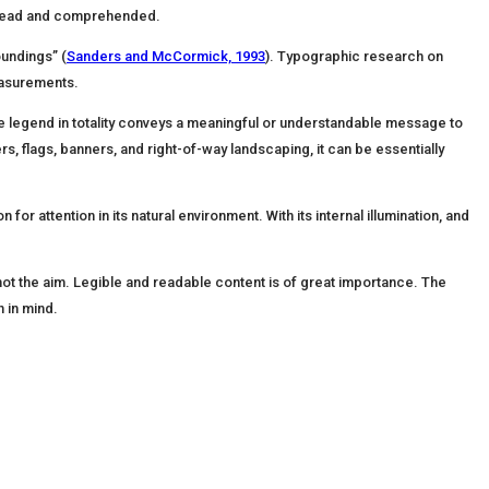
n, read and comprehended.
oundings” (
Sanders and McCormick, 1993
). Typographic research on
easurements.
y (the legend in totality conveys a meaningful or understandable message to
rs, flags, banners, and right-of-way landscaping, it can be essentially
or attention in its natural environment. With its internal illumination, and
 not the aim. Legible and readable content is of great importance. The
n in mind.