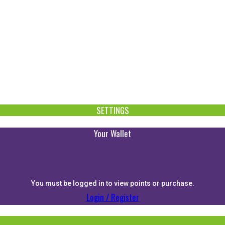
SETTINGS
Your Wallet
You must be logged in to view points or purchase.
Login / Register