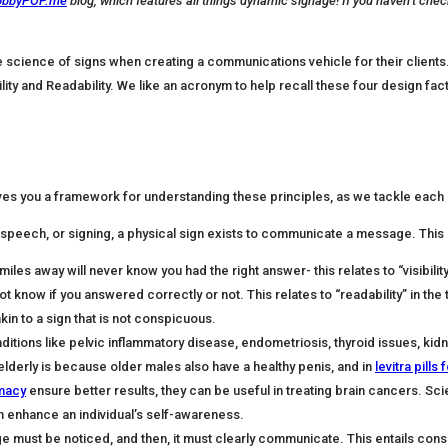
obbyPOP.me
blog, which features all things dynamic signage! If you haven’t chec
he science of signs when creating a communications vehicle for their client
ility and Readability. We like an acronym to help recall these four design fact
es you a framework for understanding these principles, as we tackle each o
speech, or signing, a physical sign exists to communicate a message. This 
les away will never know you had the right answer- this relates to “visibility
t know if you answered correctly or not. This relates to “readability” in the 
kin to a sign that is not conspicuous.
tions like pelvic inflammatory disease, endometriosis, thyroid issues, kid
derly is because older males also have a healthy penis, and in
levitra pills 
rmacy
ensure better results, they can be useful in treating brain cancers. Scie
an enhance an individual’s self-awareness.
ust be noticed, and then, it must clearly communicate. This entails conspicuity