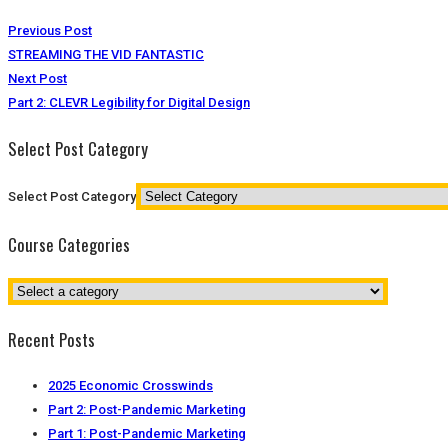
Previous Post
STREAMING THE VID FANTASTIC
Next Post
Part 2: CLEVR Legibility for Digital Design
Select Post Category
Select Post Category
Course Categories
Recent Posts
2025 Economic Crosswinds
Part 2: Post-Pandemic Marketing
Part 1: Post-Pandemic Marketing