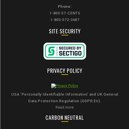
Phone:
1-800-57-CENTS
1-800-572-3687
SITE SECURITY
PRIVACY POLICY
USA ‘Personally Identifiable Information’ and UK General
Data Protection Regulation (GDPR EU).
Read more
CARBON NEUTRAL