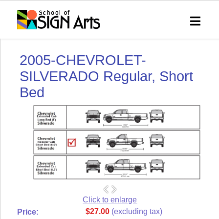
SHOP
SOSA
2005-CHEVROLET-
Home
eVIP
SILVERADO Regular, Short
Technical
Bed
Support
Shipping
&
Returns
RSS
Syndication
My
Account
Order
Status
Click to enlarge
$27.00
(excluding tax)
Price:
Wish