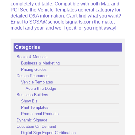
completely editable. Compatible with both Mac and
PC! See the Vehicle Templates general category for
detailed Q&A information. Can't find what you want?
Email to SOSA@schoolofsignarts.com the make,
model and year, and we'll get it for you right away!
Categories
Books & Manuals
Business & Marketing
Pricing Guides
Design Resources
Vehicle Templates
Acura thru Dodge
Business Builders
Show Biz
Print Templates
Promotional Products
Dynamic Signage
Education On Demand
Digital Sign Expert Certification