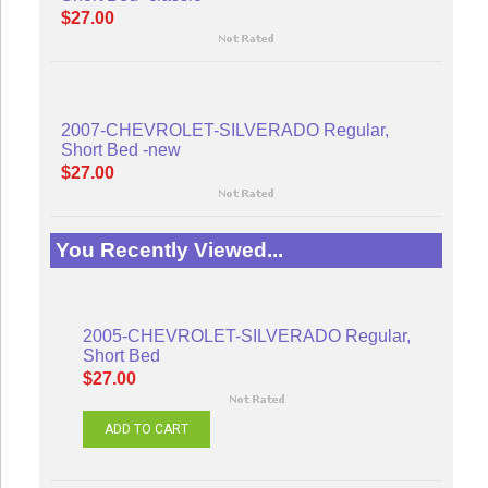
$27.00
2007-CHEVROLET-SILVERADO Regular,
Short Bed -new
$27.00
You Recently Viewed...
2005-CHEVROLET-SILVERADO Regular,
Short Bed
$27.00
ADD TO CART