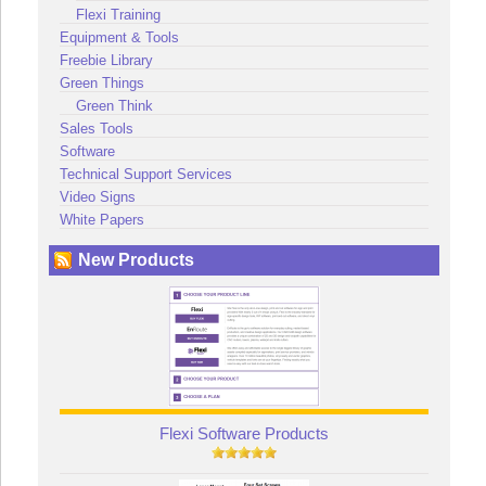
Flexi Training
Equipment & Tools
Freebie Library
Green Things
Green Think
Sales Tools
Software
Technical Support Services
Video Signs
White Papers
New Products
Flexi Software Products