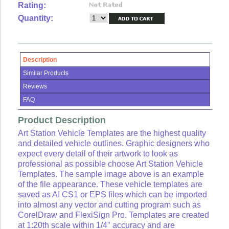
Lists
Rating:
Quantity:
View
Cart
Sign
in
Description
or
Similar Products
Create
an
Reviews
account
FAQ
Product Description
Art Station Vehicle Templates are the highest quality
and detailed vehicle outlines. Graphic designers who
expect every detail of their artwork to look as
professional as possible choose Art Station Vehicle
Templates. The sample image above is an example
of the file appearance. These vehicle templates are
saved as AI CS1 or EPS files which can be imported
into almost any vector and cutting program such as
CorelDraw and FlexiSign Pro. Templates are created
at 1:20th scale within 1/4" accuracy and are