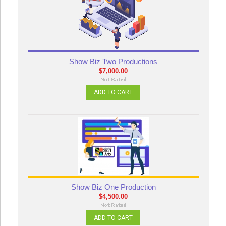
Show Biz Two Productions
$7,000.00
ADD TO CART
Show Biz One Production
$4,500.00
ADD TO CART