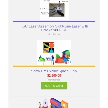
FSC Laser Assembly Sight-Line Laser with
Bracket #17-370
Show Biz Exhibit Space Only
$2,800.00
ADD TO CART