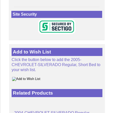
Site Security
Add to Wish List
Click the button below to add the 2005-
CHEVROLET-SILVERADO Regular, Short Bed to
your wish list.
Related Products
2004-CHEVROLET-SILVERADO Regular,