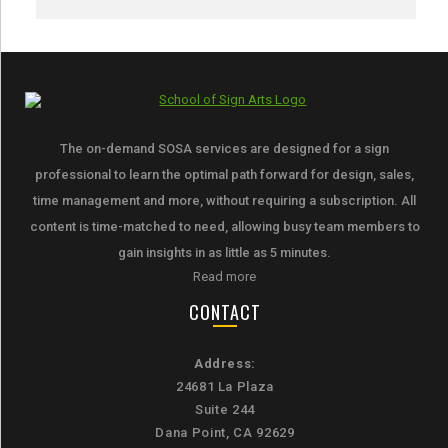
The on-demand SOSA services are designed for a sign
professional to learn the optimal path forward for design, sales,
time management and more, without requiring a subscription. All
content is time-matched to need, allowing busy team members to
gain insights in as little as 5 minutes.
Read more
CONTACT
Address:
24681 La Plaza
Suite 244
Dana Point, CA 92629