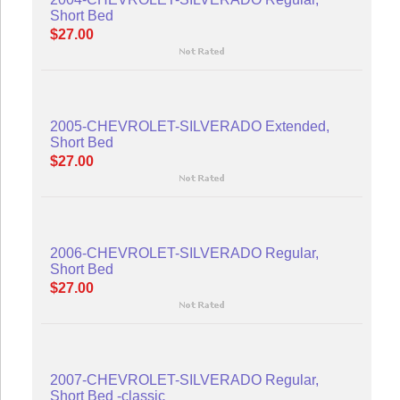
Short Bed
$27.00
2005-CHEVROLET-SILVERADO Extended,
Short Bed
$27.00
2006-CHEVROLET-SILVERADO Regular,
Short Bed
$27.00
2007-CHEVROLET-SILVERADO Regular,
Short Bed -classic