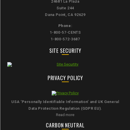
24681 La Plaza
Suite 244
Dana Point, CA 92629
Phone:
1-800-57-CENTS
1-800-572-3687
SITE SECURITY
PRIVACY POLICY
USA ‘Personally Identifiable Information’ and UK General
Data Protection Regulation (GDPR EU).
Read more
CARBON NEUTRAL