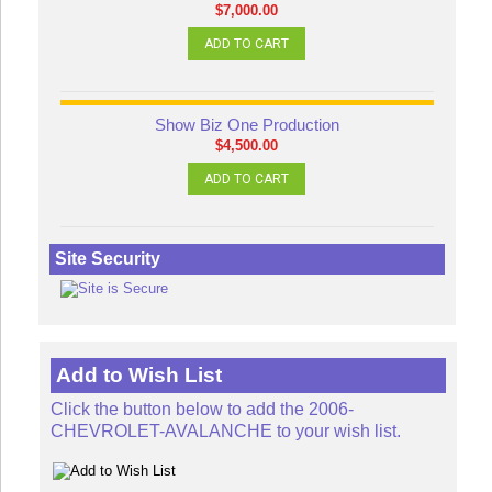
$7,000.00
ADD TO CART
Show Biz One Production
$4,500.00
ADD TO CART
Site Security
Add to Wish List
Click the button below to add the 2006-
CHEVROLET-AVALANCHE to your wish list.