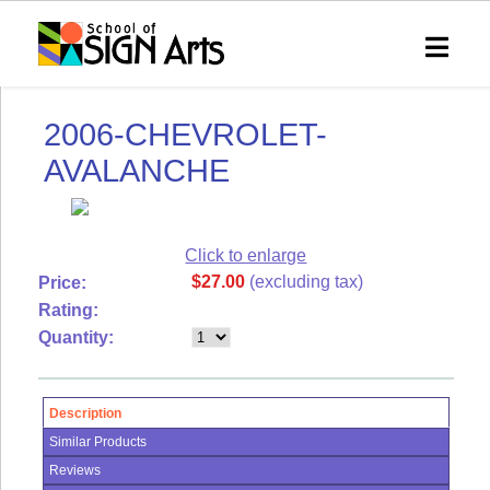
SHOP
SOSA
2006-CHEVROLET-
Home
eVIP
AVALANCHE
Technical
Support
Shipping
&
Click to enlarge
Returns
$27.00
(excluding tax)
Price:
RSS
Rating:
Syndication
Quantity:
My
Account
Description
Order
Status
Similar Products
Reviews
Wish