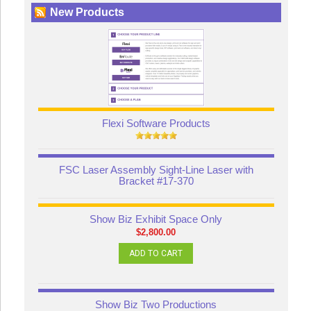
New Products
Flexi Software Products
FSC Laser Assembly Sight-Line Laser with
Bracket #17-370
Show Biz Exhibit Space Only
$2,800.00
ADD TO CART
Show Biz Two Productions