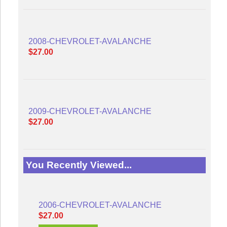
2008-CHEVROLET-AVALANCHE
$27.00
2009-CHEVROLET-AVALANCHE
$27.00
You Recently Viewed...
2006-CHEVROLET-AVALANCHE
$27.00