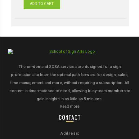
ADD TO CART
The on-demand SOSA services are designed for a sign
professional to learn the optimal path forward for design, sales,
time management and more, without requiring a subscription. All
content is time-matched to need, allowing busy team members to
gain insights in as little as 5 minutes.
Read more
CONTACT
Address: