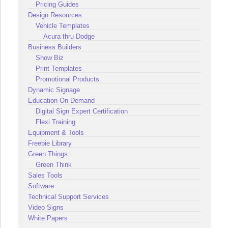
Pricing Guides
Design Resources
Vehicle Templates
Acura thru Dodge
Business Builders
Show Biz
Print Templates
Promotional Products
Dynamic Signage
Education On Demand
Digital Sign Expert Certification
Flexi Training
Equipment & Tools
Freebie Library
Green Things
Green Think
Sales Tools
Software
Technical Support Services
Video Signs
White Papers