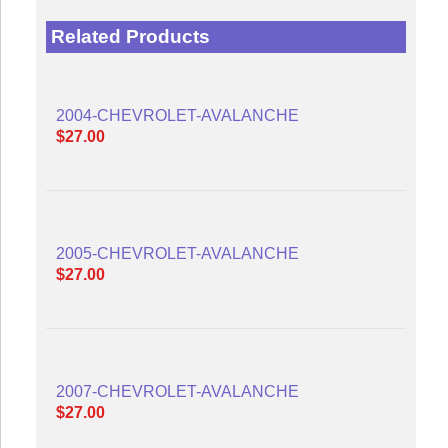
Related Products
2004-CHEVROLET-AVALANCHE
$27.00
2005-CHEVROLET-AVALANCHE
$27.00
2007-CHEVROLET-AVALANCHE
$27.00