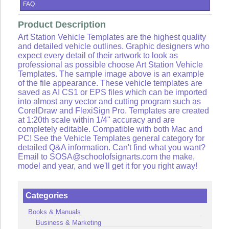
Lists
FAQ
View
Product Description
Cart
Art Station Vehicle Templates are the highest quality
and detailed vehicle outlines. Graphic designers who
Sign
expect every detail of their artwork to look as
in
professional as possible choose Art Station Vehicle
or
Templates. The sample image above is an example
Create
of the file appearance. These vehicle templates are
an
saved as AI CS1 or EPS files which can be imported
account
into almost any vector and cutting program such as
CorelDraw and FlexiSign Pro. Templates are created
at 1:20th scale within 1/4" accuracy and are
completely editable. Compatible with both Mac and
PC! See the Vehicle Templates general category for
detailed Q&A information. Can't find what you want?
Email to SOSA@schoolofsignarts.com the make,
model and year, and we'll get it for you right away!
Categories
Books & Manuals
Business & Marketing