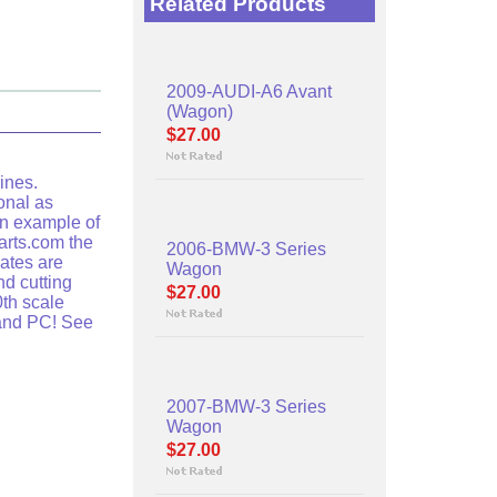
Related Products
2009-AUDI-A6 Avant
(Wagon)
$27.00
ines.
onal as
an example of
arts.com the
2006-BMW-3 Series
lates are
Wagon
nd cutting
$27.00
th scale
 and PC! See
2007-BMW-3 Series
Wagon
$27.00