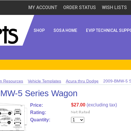
MY ACCOUNT
ORDER STATUS
WISH LISTS
SHOP
SOSA HOME
EVIP TECHNICAL SUPP
n Resources
Vehicle Templates
Acura thru Dodge
2009-BMW-5 S
BMW-5 Series Wagon
$27.00
(excluding tax)
Price:
Rating:
Quantity: