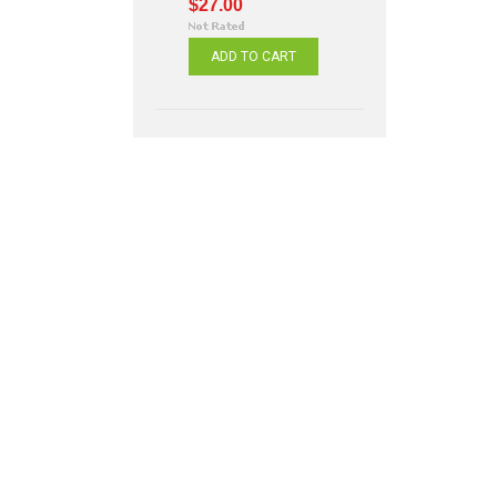
$27.00
ADD TO CART