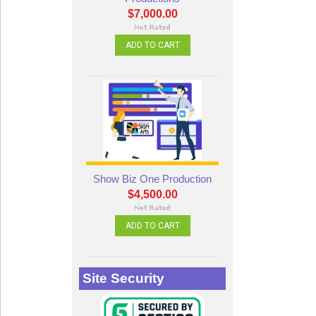
$7,000.00
ADD TO CART
Show Biz One Production
$4,500.00
ADD TO CART
Site Security