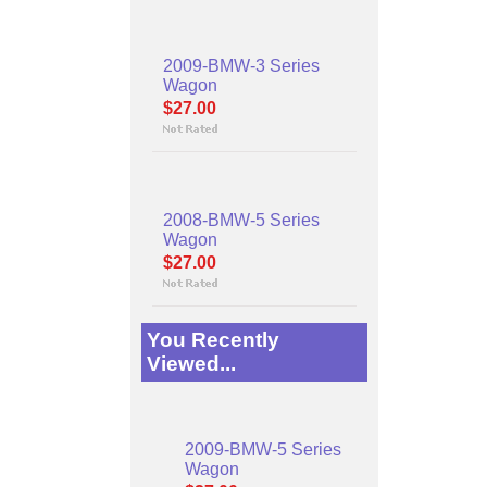
2009-BMW-3 Series
Wagon
$27.00
2008-BMW-5 Series
Wagon
$27.00
You Recently
Viewed...
2009-BMW-5 Series
Wagon