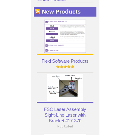
New Products
Flexi Software Products
FSC Laser Assembly
Sight-Line Laser with
Bracket #17-370