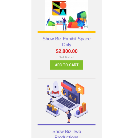
Show Biz Exhibit Space
Only
$2,800.00
ADD TO CART
Show Biz Two
Productions