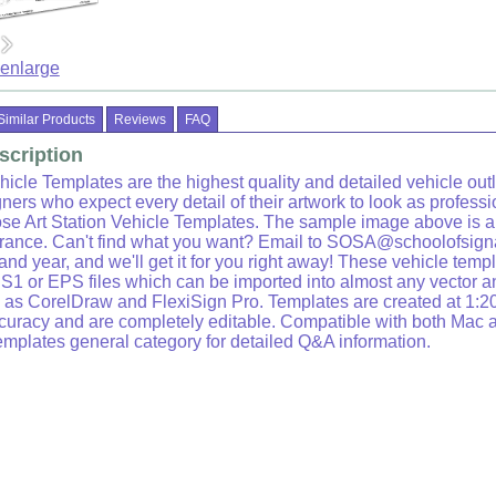
 enlarge
Similar Products
Reviews
FAQ
scription
hicle Templates are the highest quality and detailed vehicle outl
ners who expect every detail of their artwork to look as professi
se Art Station Vehicle Templates. The sample image above is 
arance. Can't find what you want? Email to SOSA@schoolofsign
nd year, and we'll get it for you right away! These vehicle temp
S1 or EPS files which can be imported into almost any vector a
as CorelDraw and FlexiSign Pro. Templates are created at 1:20
ccuracy and are completely editable. Compatible with both Mac
emplates general category for detailed Q&A information.