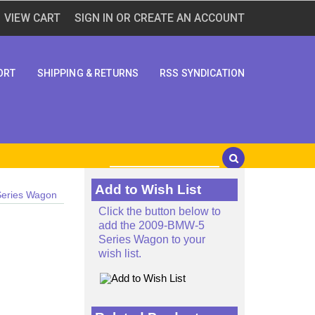
VIEW CART
SIGN IN
OR
CREATE AN ACCOUNT
ORT
SHIPPING & RETURNS
RSS SYNDICATION
Add to Wish List
eries Wagon
Click the button below to
add the 2009-BMW-5
Series Wagon to your
wish list.