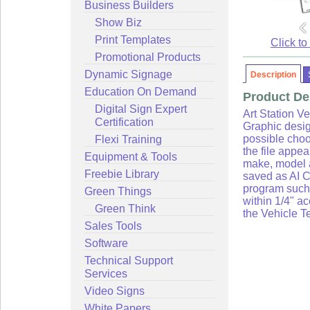
Business Builders
Show Biz
Print Templates
Click to
Promotional Products
Dynamic Signage
Description
Education On Demand
Product De
Digital Sign Expert
Art Station Ve
Certification
Graphic desig
Flexi Training
possible choo
the file appe
Equipment & Tools
make, model a
Freebie Library
saved as AI C
program such 
Green Things
within 1/4" a
Green Think
the Vehicle T
Sales Tools
Software
Technical Support
Services
Video Signs
White Papers