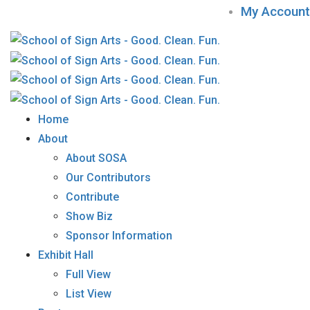
My Account
Home
About
About SOSA
Our Contributors
Contribute
Show Biz
Sponsor Information
Exhibit Hall
Full View
List View