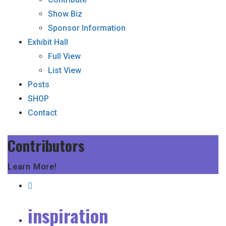
Show Biz
Sponsor Information
Exhibit Hall
Full View
List View
Posts
SHOP
Contact
Contributors
Learn More!
inspiration