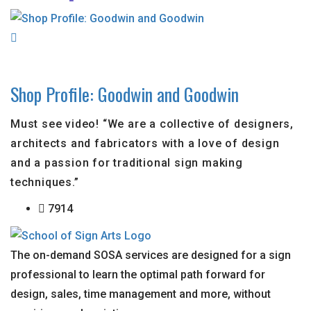
Shop Profile: Goodwin and Goodwin
Must see video! “We are a collective of designers,
architects and fabricators with a love of design
and a passion for traditional sign making
techniques.”
7914
The on-demand SOSA services are designed for a sign
professional to learn the optimal path forward for
design, sales, time management and more, without