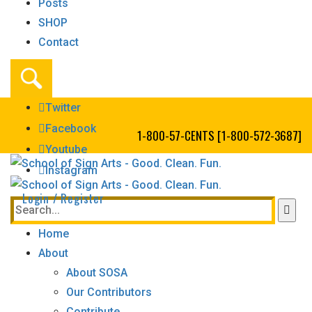
Posts
SHOP
Contact
Twitter
Facebook
1-800-57-CENTS [1-800-572-3687]
Youtube
Instagram
Login / Register
Home
About
About SOSA
Our Contributors
Contribute