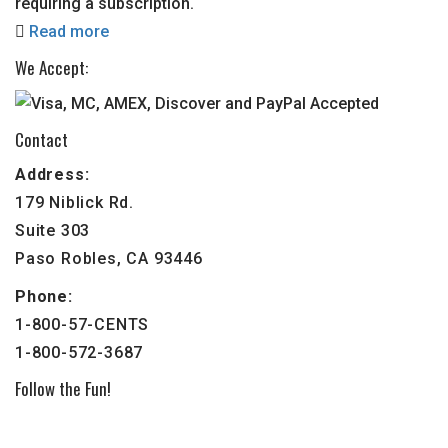
requiring a subscription.
Read more
We Accept:
Contact
Address:
179 Niblick Rd.
Suite 303
Paso Robles, CA 93446
Phone:
1-800-57-CENTS
1-800-572-3687
Follow the Fun!