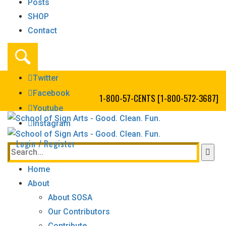
Posts
SHOP
Contact
Twitter
Facebook
1-800-57-CENTS [1-800-572-3687]
Youtube
Instagram
Login / Register
Home
About
About SOSA
Our Contributors
Contribute