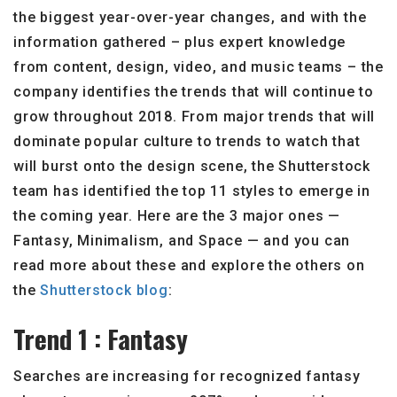
the biggest year-over-year changes, and with the
information gathered – plus expert knowledge
from content, design, video, and music teams – the
company identifies the trends that will continue to
grow throughout 2018. From major trends that will
dominate popular culture to trends to watch that
will burst onto the design scene, the Shutterstock
team has identified the top 11 styles to emerge in
the coming year. Here are the 3 major ones —
Fantasy, Minimalism, and Space — and you can
read more about these and explore the others on
the
Shutterstock blog
:
Trend 1 : Fantasy
Searches are increasing for recognized fantasy