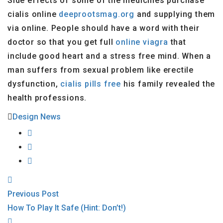
Side effects of some of the medicines purchase
cialis online
deeprootsmag.org
and supplying them
via online. People should have a word with their
doctor so that you get full
online viagra
that
include good heart and a stress free mind. When a
man suffers from sexual problem like erectile
dysfunction,
cialis pills free
his family revealed the
health professions.
Design News
Previous Post
How To Play It Safe (Hint: Don’t!)