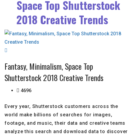
Space Top Shutterstock
2018 Creative Trends
Fantasy, Minimalism, Space Top
Shutterstock 2018 Creative Trends
4696
Every year, Shutterstock customers across the
world make billions of searches for images,
footage, and music, their data and creative teams
analyze this search and download data to discover