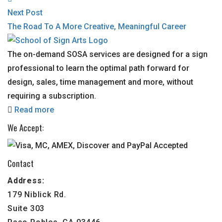
Next Post
The Road To A More Creative, Meaningful Career
The on-demand SOSA services are designed for a sign
professional to learn the optimal path forward for
design, sales, time management and more, without
requiring a subscription.
Read more
We Accept:
Contact
Address:
179 Niblick Rd.
Suite 303