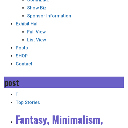
Show Biz
Sponsor Information
Exhibit Hall
Full View
List View
Posts
SHOP
Contact
post
Top Stories
Fantasy, Minimalism,