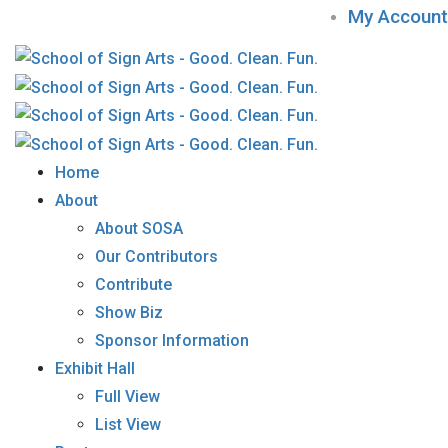
My Account
Home
About
About SOSA
Our Contributors
Contribute
Show Biz
Sponsor Information
Exhibit Hall
Full View
List View