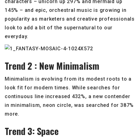
characters – unicorn up 297% and mermaid up
145% – and epic, orchestral music is growing in
popularity as marketers and creative professionals
look to add a bit of the supernatural to our
everyday.
Trend 2 : New Minimalism
Minimalism is evolving from its modest roots to a
look fit for modern times. While searches for
continuous line increased 432%, a new contender
in minimalism, neon circle, was searched for 387%
more.
Trend 3: Space