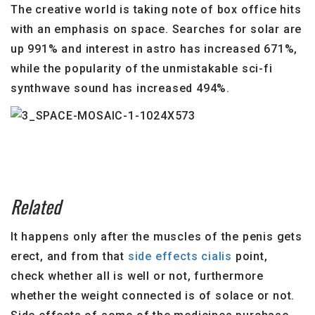
The creative world is taking note of box office hits
with an emphasis on space. Searches for solar are
up 991% and interest in astro has increased 671%,
while the popularity of the unmistakable sci-fi
synthwave sound has increased 494%.
Related
It happens only after the muscles of the penis gets
erect, and from that
side effects cialis
point,
check whether all is well or not, furthermore
whether the weight connected is of solace or not.