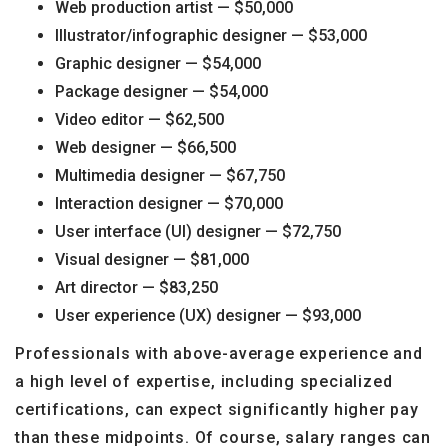
Web production artist — $50,000
Illustrator/infographic designer — $53,000
Graphic designer — $54,000
Package designer — $54,000
Video editor — $62,500
Web designer — $66,500
Multimedia designer — $67,750
Interaction designer — $70,000
User interface (UI) designer — $72,750
Visual designer — $81,000
Art director — $83,250
User experience (UX) designer — $93,000
Professionals with above-average experience and
a high level of expertise, including specialized
certifications, can expect significantly higher pay
than these midpoints. Of course, salary ranges can