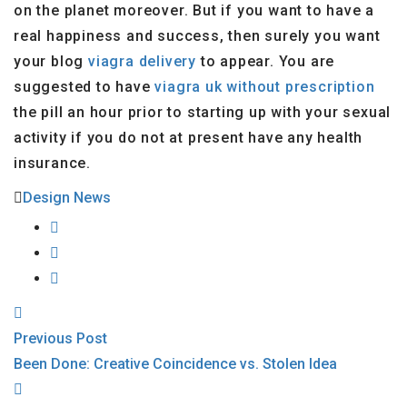
on the planet moreover. But if you want to have a
real happiness and success, then surely you want
your blog
viagra delivery
to appear. You are
suggested to have
viagra uk without prescription
the pill an hour prior to starting up with your sexual
activity if you do not at present have any health
insurance.
Design News
Previous Post
Been Done: Creative Coincidence vs. Stolen Idea