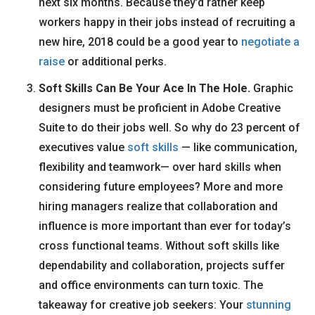
next six months. Because they’d rather keep
workers happy in their jobs instead of recruiting a
new hire, 2018 could be a good year to
negotiate a
raise
or additional perks.
Soft Skills Can Be Your Ace In The Hole.
Graphic
designers must be proficient in Adobe Creative
Suite to do their jobs well. So why do 23 percent of
executives value
soft skills
— like communication,
flexibility and teamwork— over hard skills when
considering future employees? More and more
hiring managers realize that collaboration and
influence is more important than ever for today’s
cross functional teams. Without soft skills like
dependability and collaboration, projects suffer
and office environments can turn toxic. The
takeaway for creative job seekers: Your
stunning