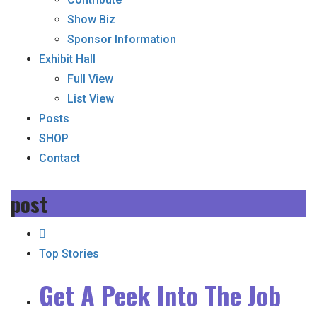
Show Biz
Sponsor Information
Exhibit Hall
Full View
List View
Posts
SHOP
Contact
post
Top Stories
Get A Peek Into The Job