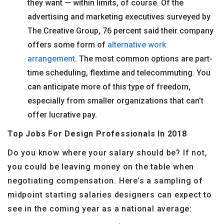
they want — within limits, of course. Of the
advertising and marketing executives surveyed by
The Creative Group, 76 percent said their company
offers some form of
alternative work
arrangement
. The most common options are part-
time scheduling, flextime and telecommuting. You
can anticipate more of this type of freedom,
especially from smaller organizations that can’t
offer lucrative pay.
Top Jobs For Design Professionals In 2018
Do you know where your salary should be? If not,
you could be leaving money on the table when
negotiating compensation. Here’s a sampling of
midpoint starting salaries designers can expect to
see in the coming year as a national average: