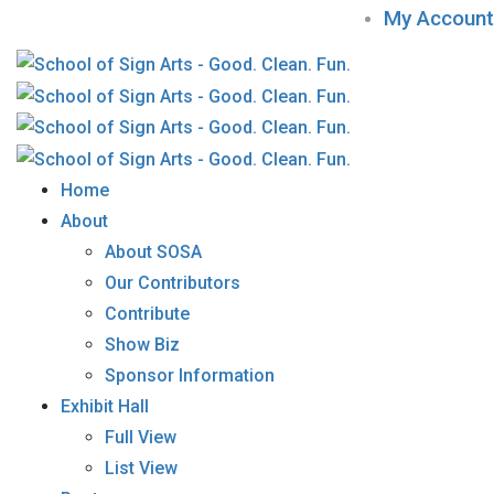
My Account
Home
About
About SOSA
Our Contributors
Contribute
Show Biz
Sponsor Information
Exhibit Hall
Full View
List View