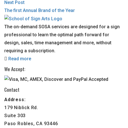
Next Post
The first Annual Brand of the Year
The on-demand SOSA services are designed for a sign
professional to learn the optimal path forward for
design, sales, time management and more, without
requiring a subscription.
Read more
We Accept:
Contact
Address:
179 Niblick Rd.
Suite 303
Paso Robles, CA 93446