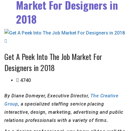
Market For Designers in
2018
Get A Peek Into The Job Market For
Designers in 2018
4740
By Diane Domeyer, Executive Director,
The Creative
Group
, a specialized staffing service placing
interactive, design, marketing, advertising and public
relations professionals with a variety of firms.