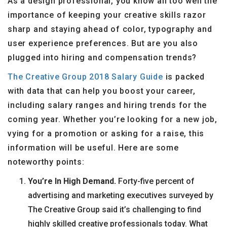
As a design professional, you know all too well the
importance of keeping your creative skills razor
sharp and staying ahead of color, typography and
user experience preferences. But are you also
plugged into hiring and compensation trends?
The Creative Group 2018 Salary Guide
is packed
with data that can help you boost your career,
including salary ranges and hiring trends for the
coming year. Whether you’re looking for a new job,
vying for a promotion or asking for a raise, this
information will be useful. Here are some
noteworthy points:
You’re In High Demand.
Forty-five percent of
advertising and marketing executives surveyed by
The Creative Group said it’s challenging to find
highly skilled creative professionals today. What