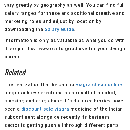
vary greatly by geography as well. You can find full
salary ranges for these and additional creative and
marketing roles and adjust by location by
downloading the
Salary Guide
.
Information is only as valuable as what you do with
it, so put this research to good use for your design
career.
Related
The realization that he can no
viagra cheap online
longer achieve erections as a result of alcohol,
smoking and drug abuse. It’s dark red berries have
been a
discount sale viagra
medicine of the Indian
subcontinent alongside recently its business
sector is getting push all through different parts