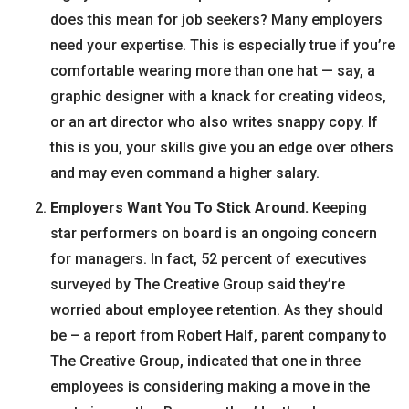
does this mean for job seekers? Many employers
need your expertise. This is especially true if you’re
comfortable wearing more than one hat — say, a
graphic designer with a knack for creating videos,
or an art director who also writes snappy copy. If
this is you, your skills give you an edge over others
and may even command a higher salary.
Employers Want You To Stick Around.
Keeping
star performers on board is an ongoing concern
for managers. In fact, 52 percent of executives
surveyed by The Creative Group said they’re
worried about employee retention. As they should
be – a report from Robert Half, parent company to
The Creative Group, indicated that one in three
employees is considering making a move in the