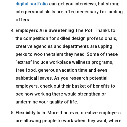
digital portfolio
can get you interviews, but strong
interpersonal skills are often necessary for landing
offers.
Employers Are Sweetening The Pot
.
Thanks to
the competition for skilled design professionals,
creative agencies and departments are upping
perks to woo the talent they need. Some of these
“extras” include workplace wellness programs,
free food, generous vacation time and even
sabbatical leaves. As you research potential
employers, check out their basket of benefits to
see how working there would strengthen or
undermine your quality of life.
Flexibility Is In.
More than ever, creative employers
are allowing people to work when they want, where