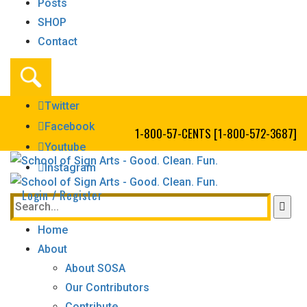
Posts
SHOP
Contact
Twitter
Facebook
1-800-57-CENTS [1-800-572-3687]
Youtube
Instagram
Login / Register
Home
About
About SOSA
Our Contributors
Contribute