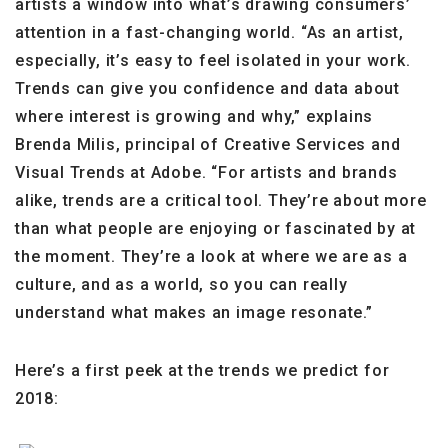
artists a window into what’s drawing consumers’
attention in a fast-changing world. “As an artist,
especially, it’s easy to feel isolated in your work.
Trends can give you confidence and data about
where interest is growing and why,” explains
Brenda Milis, principal of Creative Services and
Visual Trends at Adobe. “For artists and brands
alike, trends are a critical tool. They’re about more
than what people are enjoying or fascinated by at
the moment. They’re a look at where we are as a
culture, and as a world, so you can really
understand what makes an image resonate.”
Here’s a first peek at the trends we predict for
2018: