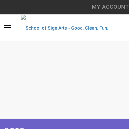
MY ACCOUNT