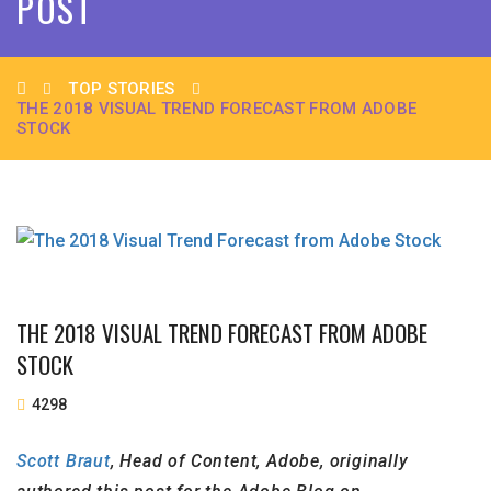
POST
TOP STORIES
THE 2018 VISUAL TREND FORECAST FROM ADOBE
STOCK
THE 2018 VISUAL TREND FORECAST FROM ADOBE
STOCK
4298
Scott Braut
, Head of Content, Adobe, originally