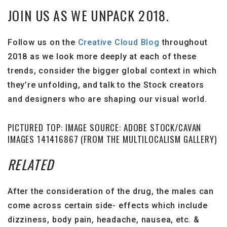
JOIN US AS WE UNPACK 2018.
Follow us on the
Creative Cloud Blog
throughout
2018 as we look more deeply at each of these
trends, consider the bigger global context in which
they’re unfolding, and talk to the Stock creators
and designers who are shaping our visual world.
PICTURED TOP: IMAGE SOURCE: ADOBE STOCK/CAVAN
IMAGES 141416867 (FROM THE MULTILOCALISM GALLERY)
RELATED
After the consideration of the drug, the males can
come across certain side- effects which include
dizziness, body pain, headache, nausea, etc. &