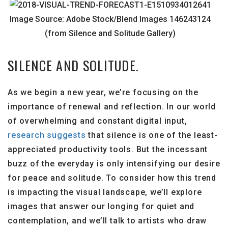
Image Source: Adobe Stock/Blend Images 146243124
(from Silence and Solitude Gallery)
SILENCE AND SOLITUDE.
As we begin a new year, we’re focusing on the
importance of renewal and reflection. In our world
of overwhelming and constant digital input,
research suggests
that silence is one of the least-
appreciated productivity tools. But the incessant
buzz of the everyday is only intensifying our desire
for peace and solitude. To consider how this trend
is impacting the visual landscape, we’ll explore
images that answer our longing for quiet and
contemplation, and we’ll talk to artists who draw