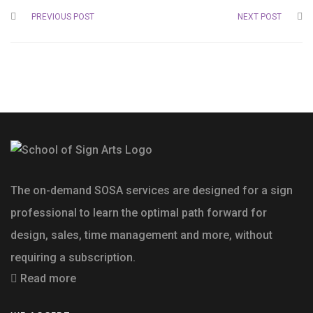
PREVIOUS POST
NEXT POST
The on-demand SOSA services are designed for a sign
professional to learn the optimal path forward for
design, sales, time management and more, without
requiring a subscription.
Read more