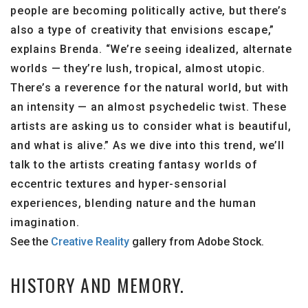
people are becoming politically active, but there’s
also a type of creativity that envisions escape,”
explains Brenda. “We’re seeing idealized, alternate
worlds — they’re lush, tropical, almost utopic.
There’s a reverence for the natural world, but with
an intensity — an almost psychedelic twist. These
artists are asking us to consider what is beautiful,
and what is alive.” As we dive into this trend, we’ll
talk to the artists creating fantasy worlds of
eccentric textures and hyper-sensorial
experiences, blending nature and the human
imagination.
See the
Creative Reality
gallery from Adobe Stock.
HISTORY AND MEMORY.