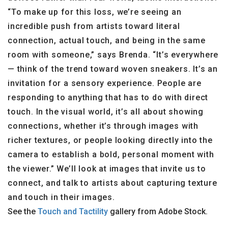
“To make up for this loss, we’re seeing an
incredible push from artists toward literal
connection, actual touch, and being in the same
room with someone,” says Brenda. “It’s everywhere
— think of the trend toward woven sneakers. It’s an
invitation for a sensory experience. People are
responding to anything that has to do with direct
touch. In the visual world, it’s all about showing
connections, whether it’s through images with
richer textures, or people looking directly into the
camera to establish a bold, personal moment with
the viewer.” We’ll look at images that invite us to
connect, and talk to artists about capturing texture
and touch in their images.
See the
Touch and Tactility
gallery from Adobe Stock.