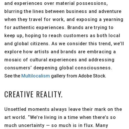
and experiences over material possessions,
blurring the lines between business and adventure
when they travel for work, and exposing a yearning
for authentic experiences. Brands are trying to
keep up, hoping to reach customers as both local
and global citizens. As we consider this trend, we’ll
explore how artists and brands are embracing a
mosaic of cultural experiences and addressing
consumers’ deepening global consciousness.
See the
Multilocalism
gallery from Adobe Stock.
CREATIVE REALITY.
Unsettled moments always leave their mark on the
art world. “We’re living in a time when there’s so
much uncertainty — so much is in flux. Many